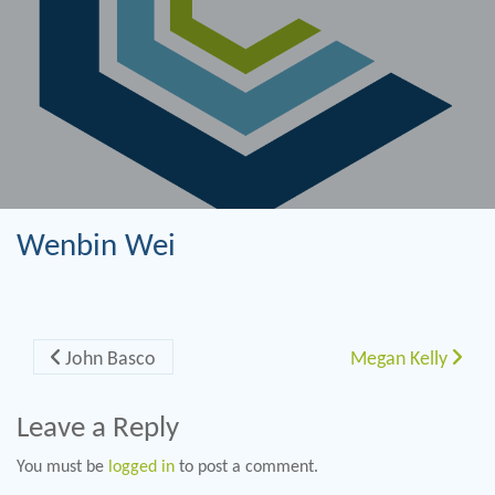
Wenbin Wei
Post navigation
John Basco
Megan Kelly
Leave a Reply
You must be
logged in
to post a comment.