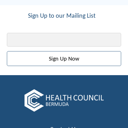
Sign Up to our Mailing List
Email