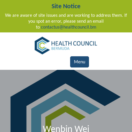
Site Notice
We are aware of site issues and are working to address them. If
you spot an error, please send an email
to
contactus@healthcouncil.bm
Main Navigation
Menu
Wenbin Wei