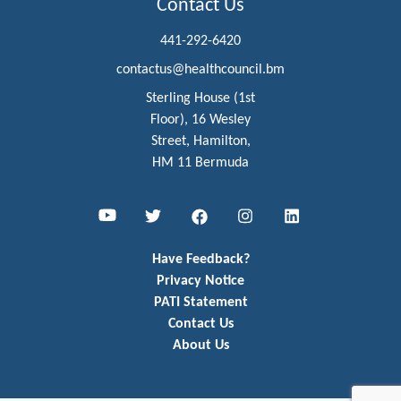
Contact Us
441-292-6420
contactus@healthcouncil.bm
Sterling House (1st
Floor), 16 Wesley
Street, Hamilton,
HM 11 Bermuda
Youtube
Twitter
Facebook
Instagram
LinkedIn
Have Feedback?
Privacy Notice
PATI Statement
Contact Us
About Us