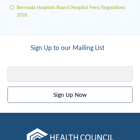
Bermuda Hospitals Board (Hospital Fees) Regulations
2018
Sign Up to our Mailing List
Email