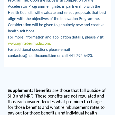
Programme. Upon the successful completion of the
Accelerator Programme, Ignite, in partnership with the
Health Council, will evaluate and select proposals that best
align with the objectives of the Innovation Programme.
Consideration will be given to genuinely new and creative
health solutions.
For more information and application details, please visit
www.ignitebermuda.com.
For additional questions please email
contactus@healthcouncil.bm or call 441-292-6420.
Supplemental benefits
are those that fall outside of
SHB and MRF. These benefits are not regulated and
thus each insurer decides what premium to charge
for those benefits and what reimbursement rates to
pay out for those benefits, and individual health