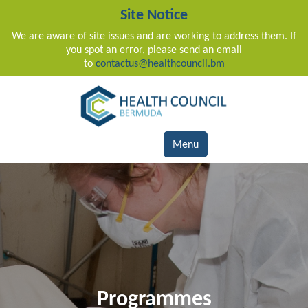
Site Notice
We are aware of site issues and are working to address them. If
you spot an error, please send an email
to
contactus@healthcouncil.bm
Main Navigation
Menu
Programmes