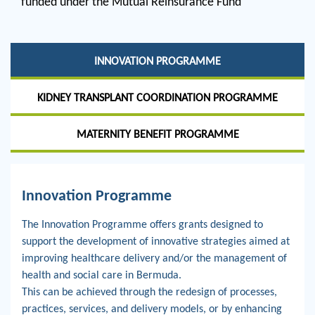
funded under the Mutual Reinsurance Fund
INNOVATION PROGRAMME
KIDNEY TRANSPLANT COORDINATION PROGRAMME
MATERNITY BENEFIT PROGRAMME
Innovation Programme
The Innovation Programme offers grants designed to
support the development of innovative strategies aimed at
improving healthcare delivery and/or the management of
health and social care in Bermuda.
This can be achieved through the redesign of processes,
practices, services, and delivery models, or by enhancing