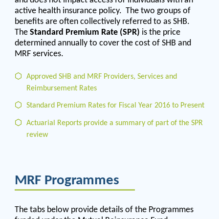
active health insurance policy. The two groups of
benefits are often collectively referred to as SHB.
The
Standard Premium Rate (SPR)
is the price
determined annually to cover the cost of SHB and
MRF services.
Approved SHB and MRF Providers, Services and
Reimbursement Rates
Standard Premium Rates for Fiscal Year 2016 to Present
Actuarial Reports provide a summary of part of the SPR
review
MRF Programmes
The tabs below provide details of the Programmes