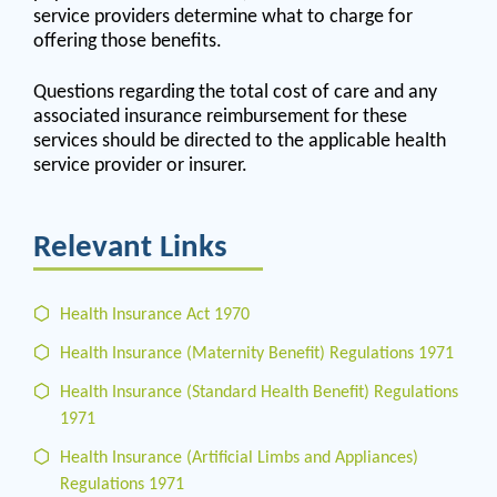
service providers determine what to charge for
offering those benefits.
Questions regarding the total cost of care and any
associated insurance reimbursement for these
services should be directed to the applicable health
service provider or insurer.
Relevant Links
Health Insurance Act 1970
Health Insurance (Maternity Benefit) Regulations 1971
Health Insurance (Standard Health Benefit) Regulations
1971
Health Insurance (Artificial Limbs and Appliances)
Regulations 1971