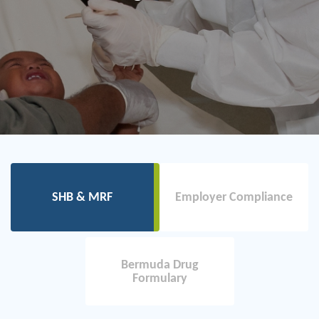
SHB & MRF
Employer Compliance
Bermuda Drug
Formulary