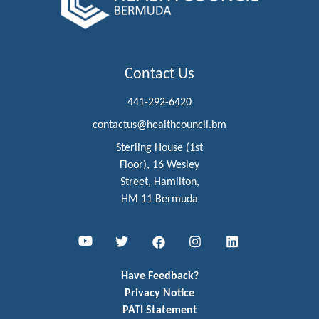
Contact Us
441-292-6420
contactus@healthcouncil.bm
Sterling House (1st
Floor), 16 Wesley
Street, Hamilton,
HM 11 Bermuda
Youtube
Twitter
Facebook
Instagram
LinkedIn
Have Feedback?
Privacy Notice
PATI Statement