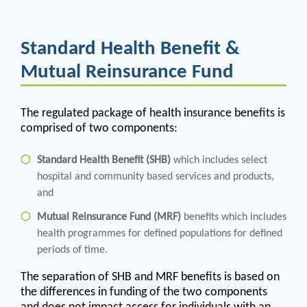
Standard Health Benefit &
Mutual Reinsurance Fund
The regulated package of health insurance benefits is
comprised of two components:
Standard Health Benefit (SHB)
which includes select
hospital and community based services and products,
and
Mutual Reinsurance Fund (MRF)
benefits which includes
health programmes for defined populations for defined
periods of time.
The separation of SHB and MRF benefits is based on
the differences in funding of the two components
and does not impact access for individuals with an