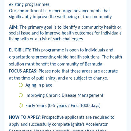
existing programmes.
Our commitment is to encourage advancements that
significantly improve the well-being of the community.
AIM:
The primary goal is to identify a community health or
social issue and to improve health outcomes for individuals
living with or at risk of such challenges.
ELIGIBILITY:
This programme is open to individuals and
organizations presenting viable health solutions.
The health
solution must benefit the community of Bermuda.
FOCUS AREAS:
Please note that these areas are accurate
at the time of publishing, and are subject to change.
Aging in place
Improving Chronic Disease Management
Early Years (0-5 years / First 1000 days)
HOW TO APPLY:
Prospective applicants are required to
apply and successfully complete Ignite’s Accelerator