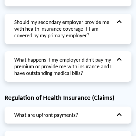
Should my secondary employer provide me
with health insurance coverage if I am
covered by my primary employer?
What happens if my employer didn’t pay my
premium or provide me with insurance and I
have outstanding medical bills?
Regulation of Health Insurance (Claims)
What are upfront payments?