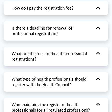
How do I pay the registration fee?
Is there a deadline for renewal of
professional registration?
What are the fees for health professional
registrations?
What type of health professionals should
register with the Health Council?
Who maintains the register of health
professionals for all regulated professions?