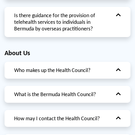
Is there guidance for the provision of
telehealth services to individuals in
Bermuda by overseas practitioners?
About Us
Who makes up the Health Council?
What is the Bermuda Health Council?
How may I contact the Health Council?