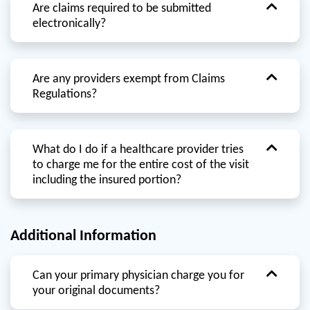
Are claims required to be submitted
electronically?
Are any providers exempt from Claims
Regulations?
What do I do if a healthcare provider tries
to charge me for the entire cost of the visit
including the insured portion?
Additional Information
Can your primary physician charge you for
your original documents?