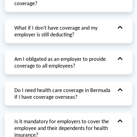
coverage?
What if I don’t have coverage and my
employer is still deducting?
Am I obligated as an employer to provide
coverage to all employees?
Do I need health care coverage in Bermuda
if I have coverage overseas?
Is it mandatory for employers to cover the
employee and their dependents for health
insurance?