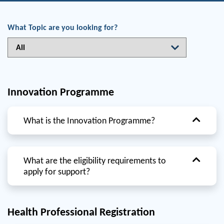
What Topic are you looking for?
Innovation Programme
What is the Innovation Programme?
What are the eligibility requirements to
apply for support?
Health Professional Registration