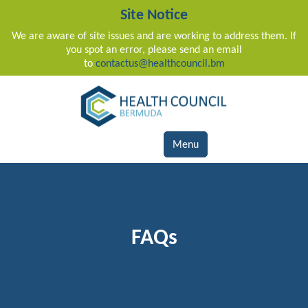
Site Notice
We are aware of site issues and are working to address them. If
you spot an error, please send an email
to
contactus@healthcouncil.bm
Main Navigation
Menu
FAQs