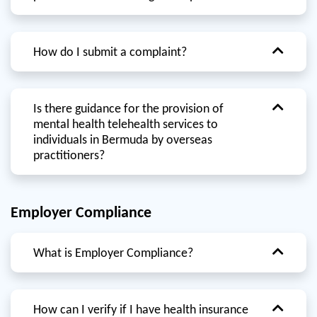
How do I submit a complaint?
Is there guidance for the provision of
mental health telehealth services to
individuals in Bermuda by overseas
practitioners?
Employer Compliance
What is Employer Compliance?
How can I verify if I have health insurance