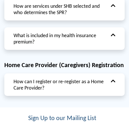
How are services under SHB selected and
who determines the SPR?
What is included in my health insurance
premium?
Home Care Provider (Caregivers) Registration
How can I register or re-register as a Home
Care Provider?
Sign Up to our Mailing List