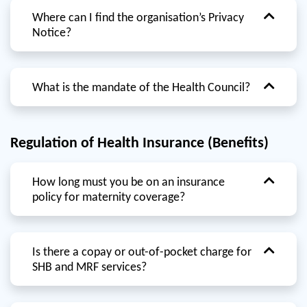
Where can I find the organisation’s Privacy
Notice?
What is the mandate of the Health Council?
Regulation of Health Insurance (Benefits)
How long must you be on an insurance
policy for maternity coverage?
Is there a copay or out-of-pocket charge for
SHB and MRF services?