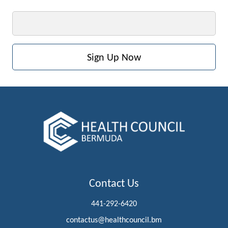
Email
Contact Us
441-292-6420
contactus@healthcouncil.bm