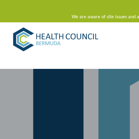
We are aware of site issues and a
Main Navigation