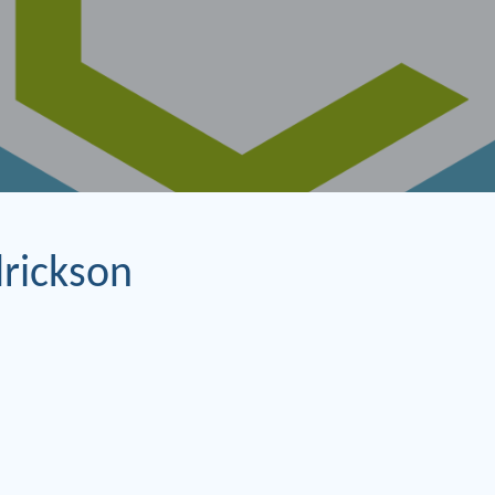
rickson