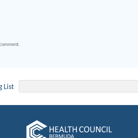
 comment.
Email
 List