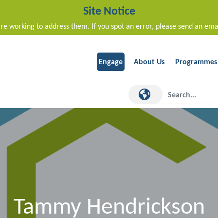
Site Notice
re working to address them. If you spot an error, please send an ema
Engage
About Us
Programmes
Tammy Hendrickson