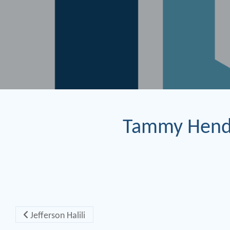
Tammy Hend
Post navigation
Jefferson Halili