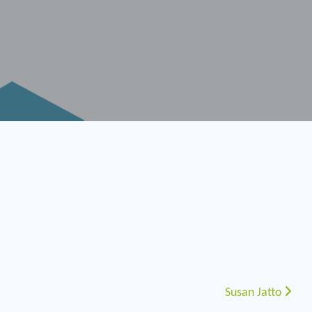
Susan Jatto