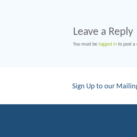
Leave a Reply
You must be
logged in
to post a
Sign Up to our Mailing