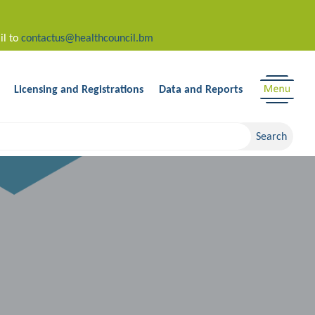
il to
contactus@healthcouncil.bm
Licensing and Registrations
Data and Reports