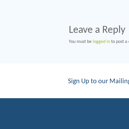
Leave a Reply
You must be
logged in
to post a
Sign Up to our Mailing