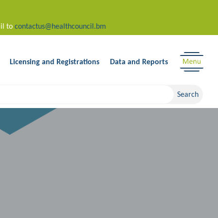
il to
contactus@healthcouncil.bm
Licensing and Registrations
Data and Reports