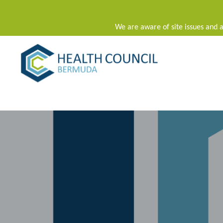
We are aware of site issues and a
Main Navigation