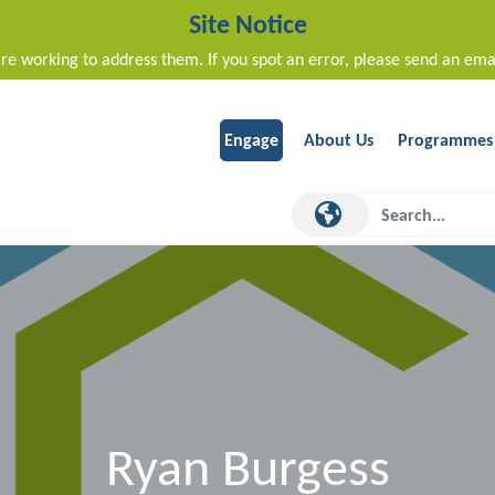
Site Notice
re working to address them. If you spot an error, please send an ema
Engage
About Us
Programmes
Ryan Burgess