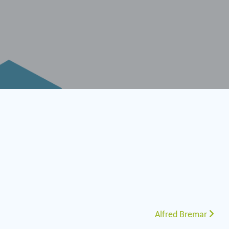
Alfred Bremar