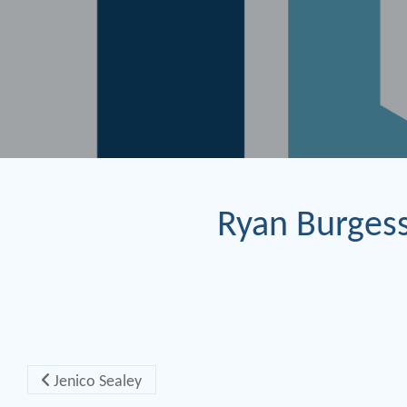
Ryan Burges
Post navigation
Jenico Sealey