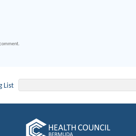
 comment.
Email
 List