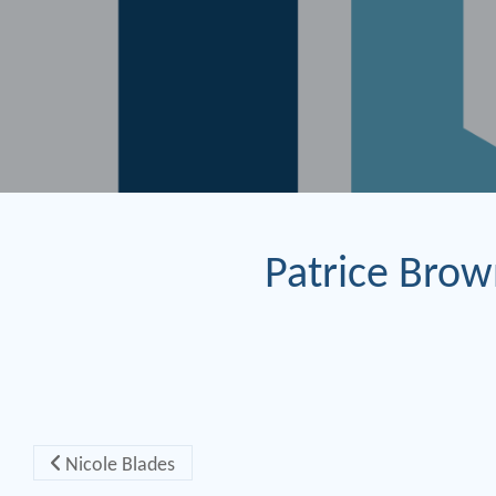
Patrice Bro
Post navigation
Nicole Blades