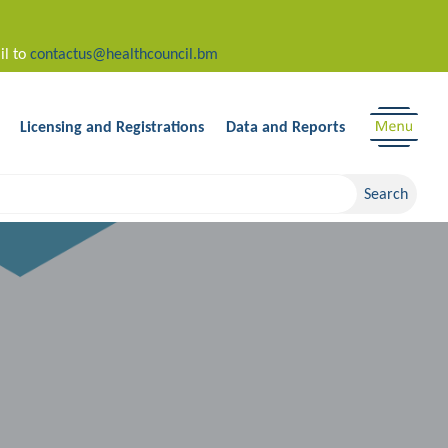
il to
contactus@healthcouncil.bm
Licensing and Registrations
Data and Reports