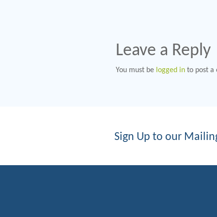
Leave a Reply
You must be
logged in
to post a
Sign Up to our Mailing