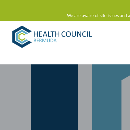
We are aware of site issues and a
Main Navigation