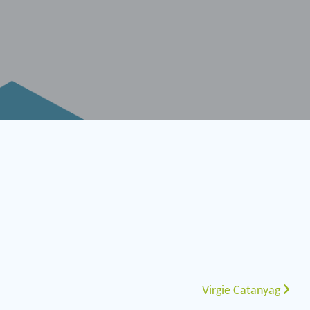
Virgie Catanyag