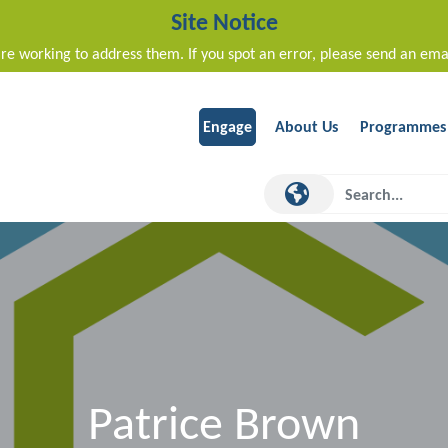
Site Notice
re working to address them. If you spot an error, please send an ema
Engage
About Us
Programmes
Patrice Brown