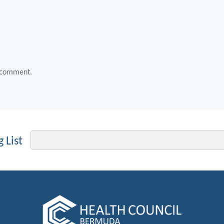
 comment.
Email
 List