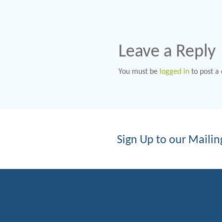
Leave a Reply
You must be
logged in
to post a
Sign Up to our Mailing