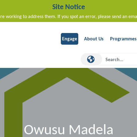
Site Notice
re working to address them. If you spot an error, please send an ema
Engage
About Us
Programmes
Owusu Madela