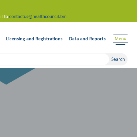
il to
contactus@healthcouncil.bm
Licensing and Registrations
Data and Reports