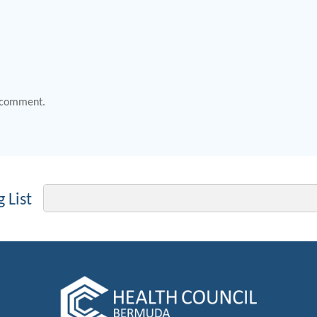
 comment.
Email
 List