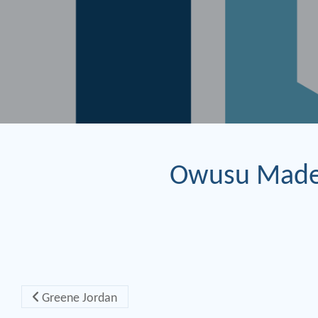
Owusu Made
Post navigation
Greene Jordan