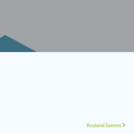
Royland Samms