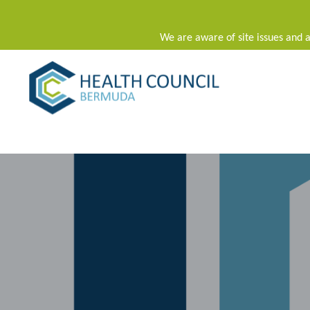
We are aware of site issues and a
Main Navigation