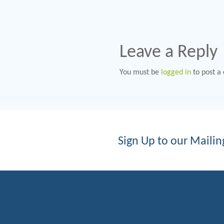
Leave a Reply
You must be
logged in
to post a
Sign Up to our Mailing