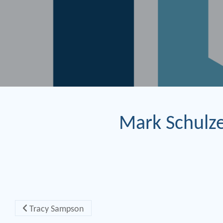
Mark Schulz
Post navigation
Tracy Sampson