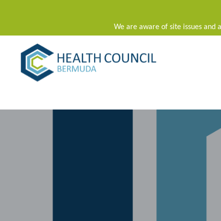
We are aware of site issues and a
Main Navigation