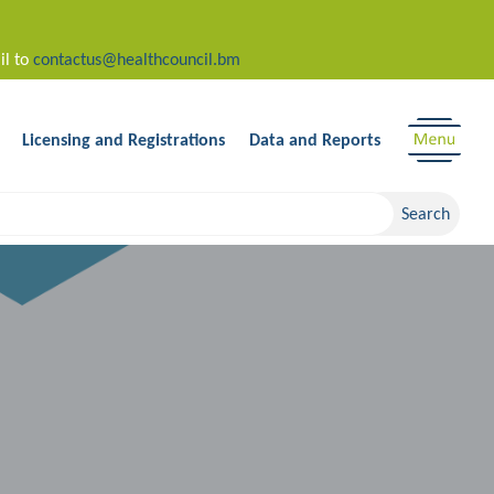
il to
contactus@healthcouncil.bm
Licensing and Registrations
Data and Reports