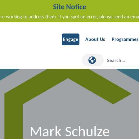
Site Notice
re working to address them. If you spot an error, please send an ema
Engage
About Us
Programmes
Mark Schulze