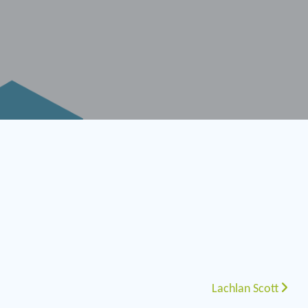
Lachlan Scott