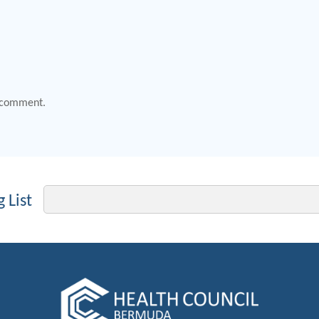
 comment.
Email
 List