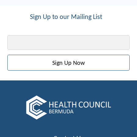
Sign Up to our Mailing List
Email