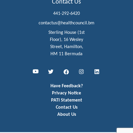
Contact Us
441-292-6420
contactus@healthcouncil.bm
Sterling House (1st
Floor), 16 Wesley
Street, Hamilton,
HM 11 Bermuda
Youtube
Twitter
Facebook
Instagram
LinkedIn
Have Feedback?
Privacy Notice
PATI Statement
Contact Us
About Us