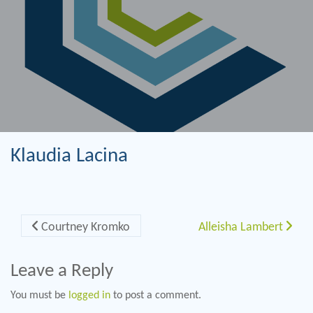
Klaudia Lacina
Post navigation
Courtney Kromko
Alleisha Lambert
Leave a Reply
You must be
logged in
to post a comment.