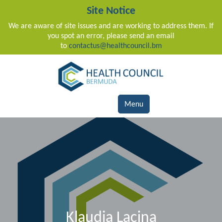
Site Notice
We are aware of site issues and are working to address them. If
you spot an error, please send an email
to
contactus@healthcouncil.bm
Main Navigation
Menu
Klaudia Lacina