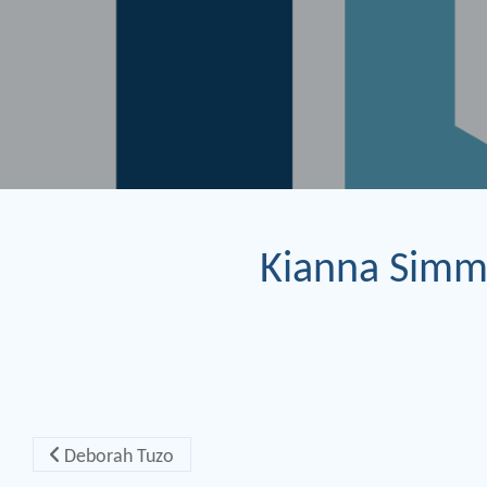
Kianna Sim
Post navigation
Deborah Tuzo