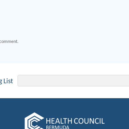
 comment.
Email
 List