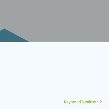
Raymond Swainson