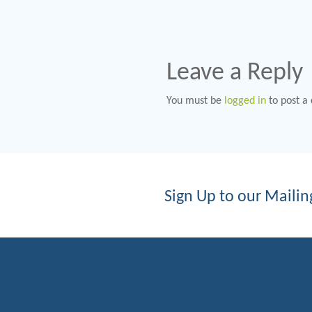
Leave a Reply
You must be
logged in
to post a
Sign Up to our Mailing