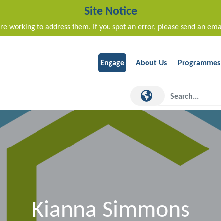
Site Notice
re working to address them. If you spot an error, please send an ema
Engage
About Us
Programmes
Kianna Simmons