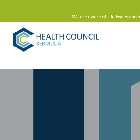
We are aware of site issues and a
Main Navigation