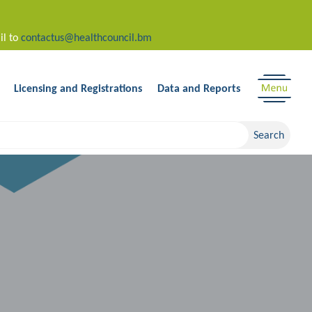
il to
contactus@healthcouncil.bm
Licensing and Registrations
Data and Reports