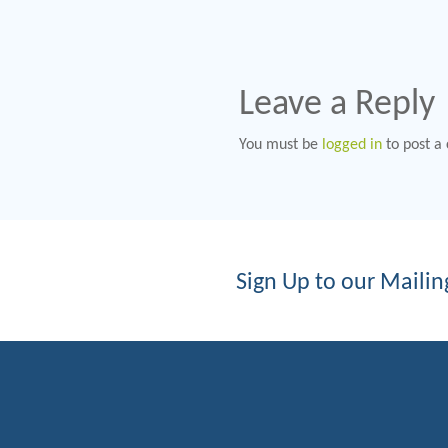
Leave a Reply
You must be
logged in
to post a
Sign Up to our Mailing