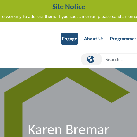
Site Notice
re working to address them. If you spot an error, please send an ema
Engage
About Us
Programmes
Karen Bremar