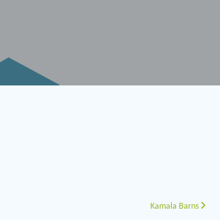
Kamala Barns