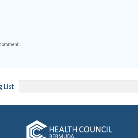
 comment.
Email
 List