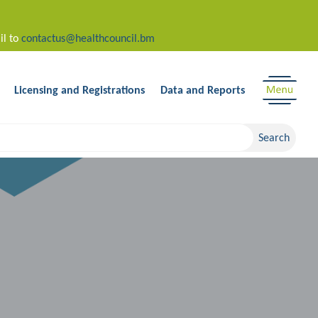
il to
contactus@healthcouncil.bm
Licensing and Registrations
Data and Reports