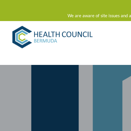
We are aware of site issues and a
Main Navigation