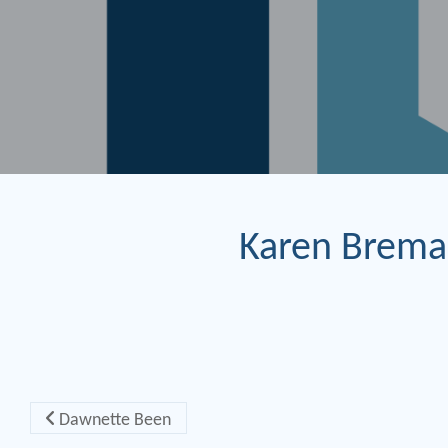
Karen Brema
Post navigation
Dawnette Been