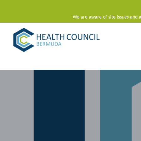
We are aware of site issues and a
Main Navigation