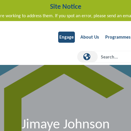
Site Notice
re working to address them. If you spot an error, please send an ema
Engage
About Us
Programmes
Jimaye Johnson