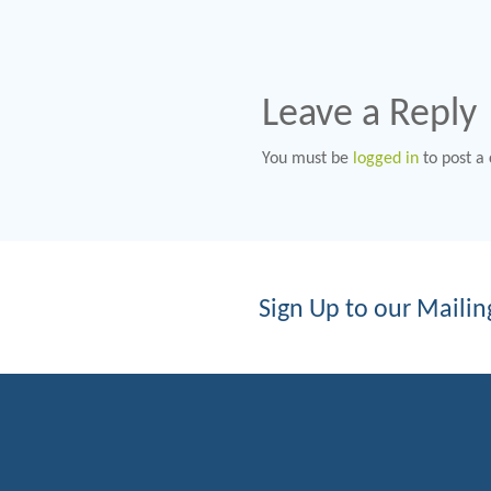
Leave a Reply
You must be
logged in
to post a
Sign Up to our Mailing