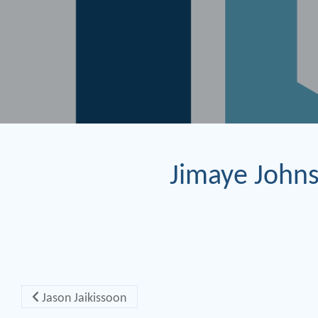
Jimaye John
Post navigation
Jason Jaikissoon