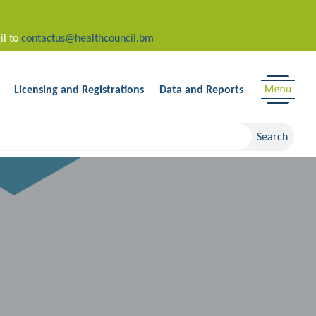
il to
contactus@healthcouncil.bm
Licensing and Registrations
Data and Reports