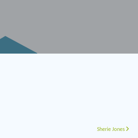
Sherie Jones