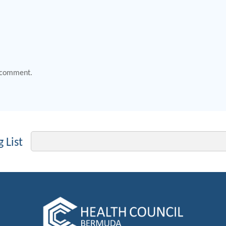
 comment.
Email
 List