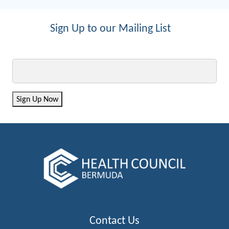
Sign Up to our Mailing List
Email
Sign Up Now
Contact Us