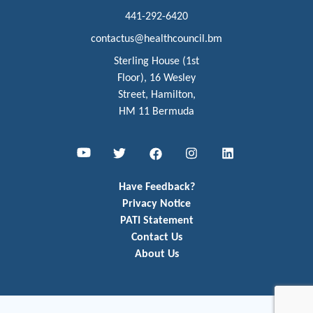
441-292-6420
contactus@healthcouncil.bm
Sterling House (1st
Floor), 16 Wesley
Street, Hamilton,
HM 11 Bermuda
Youtube
Twitter
Facebook
Instagram
LinkedIn
Have Feedback?
Privacy Notice
PATI Statement
Contact Us
About Us