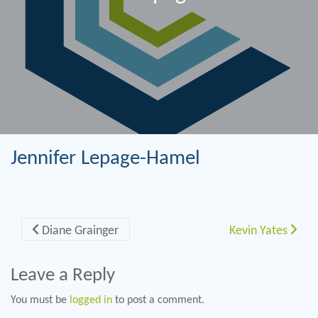
Jennifer Lepage-Hamel
Post navigation
Diane Grainger
Kevin Yates
Leave a Reply
You must be
logged in
to post a comment.