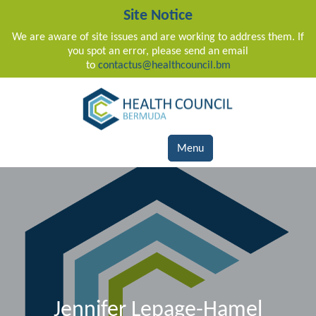
Site Notice
We are aware of site issues and are working to address them. If
you spot an error, please send an email
to
contactus@healthcouncil.bm
Main Navigation
Menu
Jennifer Lepage-Hamel