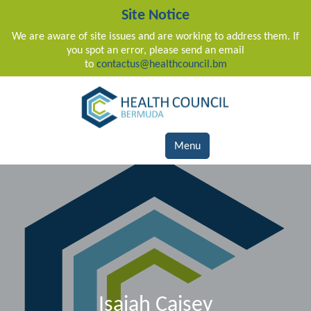
Site Notice
We are aware of site issues and are working to address them. If
you spot an error, please send an email
to
contactus@healthcouncil.bm
Main Navigation
Menu
Isaiah Caisey