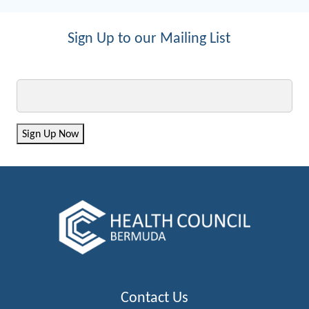
Sign Up to our Mailing List
Email
Sign Up Now
Contact Us