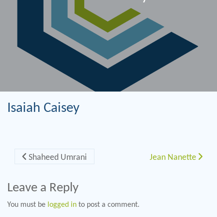
Isaiah Caisey
Post navigation
Shaheed Umrani
Jean Nanette
Leave a Reply
You must be
logged in
to post a comment.