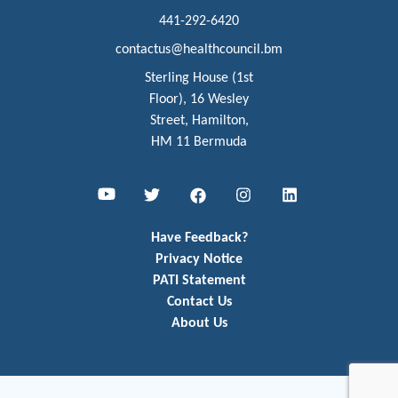
441-292-6420
contactus@healthcouncil.bm
Sterling House (1st
Floor), 16 Wesley
Street, Hamilton,
HM 11 Bermuda
Youtube
Twitter
Facebook
Instagram
LinkedIn
Have Feedback?
Privacy Notice
PATI Statement
Contact Us
About Us