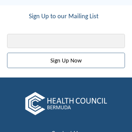
Sign Up to our Mailing List
Email