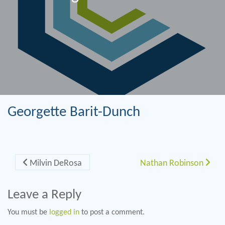
Georgette Barit-Dunch
Post navigation
Milvin DeRosa
Nathan Robinson
Leave a Reply
You must be
logged in
to post a comment.