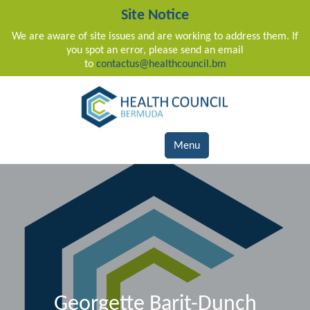
Site Notice
We are aware of site issues and are working to address them. If
you spot an error, please send an email
to
contactus@healthcouncil.bm
Main Navigation
Menu
Georgette Barit-Dunch