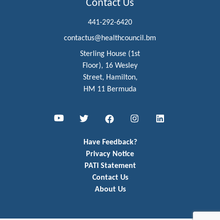
Contact Us
441-292-6420
contactus@healthcouncil.bm
Sterling House (1st
Floor), 16 Wesley
Street, Hamilton,
HM 11 Bermuda
Youtube
Twitter
Facebook
Instagram
LinkedIn
Have Feedback?
Privacy Notice
PATI Statement
Contact Us
About Us