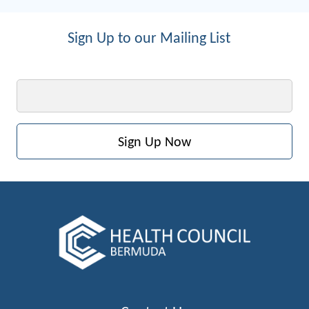
Sign Up to our Mailing List
Email