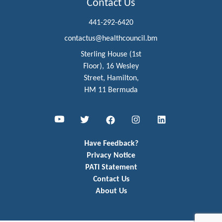
Contact Us
441-292-6420
contactus@healthcouncil.bm
Sterling House (1st
Floor), 16 Wesley
Street, Hamilton,
HM 11 Bermuda
Youtube
Twitter
Facebook
Instagram
LinkedIn
Have Feedback?
Privacy Notice
PATI Statement
Contact Us
About Us