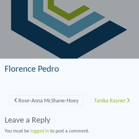
Florence Pedro
Post navigation
Rose-Anna McShane-Hoey
Tanika Rayner
Leave a Reply
You must be
logged in
to post a comment.