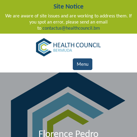
Site Notice
We are aware of site issues and are working to address them. If
you spot an error, please send an email
to
contactus@healthcouncil.bm
Main Navigation
Menu
Florence Pedro