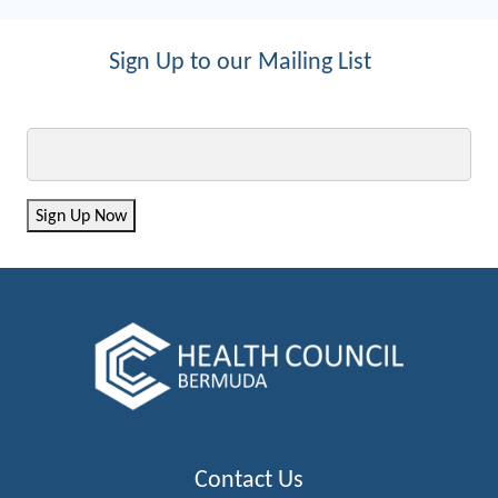
Sign Up to our Mailing List
Email
Sign Up Now
Contact Us