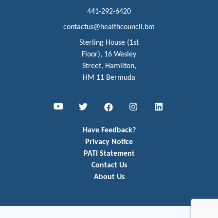
441-292-6420
contactus@healthcouncil.bm
Sterling House (1st
Floor), 16 Wesley
Street, Hamilton,
HM 11 Bermuda
Youtube
Twitter
Facebook
Instagram
LinkedIn
Have Feedback?
Privacy Notice
PATI Statement
Contact Us
About Us