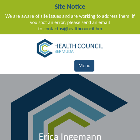
Site Notice
We are aware of site issues and are working to address them. If
you spot an error, please send an email
to
contactus@healthcouncil.bm
Main Navigation
Menu
Erica Ingemann