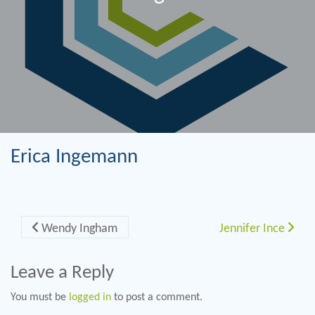
Erica Ingemann
Post navigation
Wendy Ingham
Jennifer Ince
Leave a Reply
You must be
logged in
to post a comment.