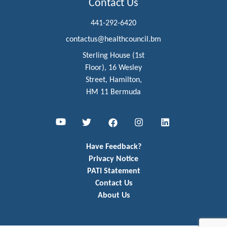
Contact Us
441-292-6420
contactus@healthcouncil.bm
Sterling House (1st
Floor), 16 Wesley
Street, Hamilton,
HM 11 Bermuda
Youtube
Twitter
Facebook
Instagram
LinkedIn
Have Feedback?
Privacy Notice
PATI Statement
Contact Us
About Us