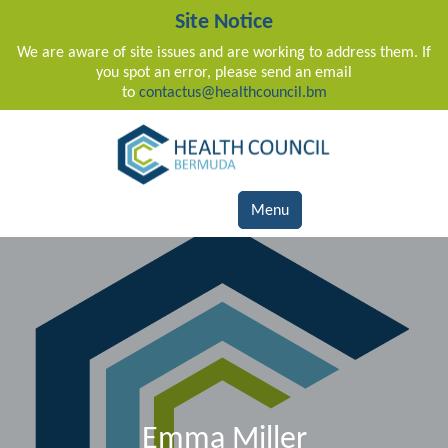
Site Notice
We are aware of site issues and are working to address them. If
you spot an error, please send an email
to
contactus@healthcouncil.bm
Main Navigation
Menu
Emma Miller