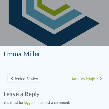
Emma Miller
Post navigation
Jenico Sealey
Amaury Majors
Leave a Reply
You must be
logged in
to post a comment.