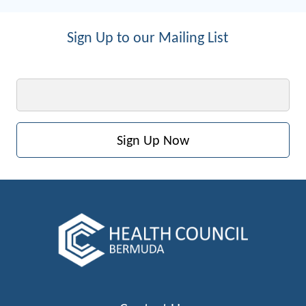
Sign Up to our Mailing List
Email