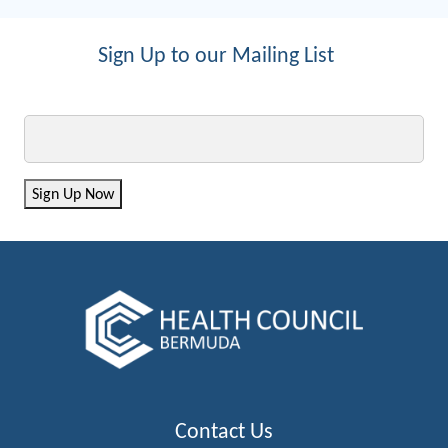
Sign Up to our Mailing List
Email
Sign Up Now
Contact Us