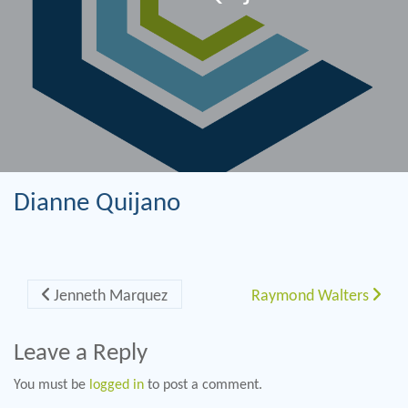
Dianne Quijano
Post navigation
Jenneth Marquez
Raymond Walters
Leave a Reply
You must be
logged in
to post a comment.