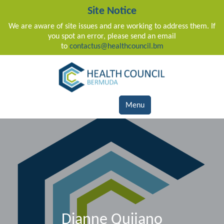
Site Notice
We are aware of site issues and are working to address them. If
you spot an error, please send an email
to
contactus@healthcouncil.bm
Main Navigation
Menu
Dianne Quijano