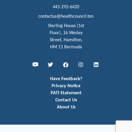
441-292-6420
contactus@healthcouncil.bm
Sterling House (1st
Floor), 16 Wesley
Street, Hamilton,
HM 11 Bermuda
Youtube
Twitter
Facebook
Instagram
LinkedIn
Have Feedback?
Privacy Notice
PATI Statement
Contact Us
About Us