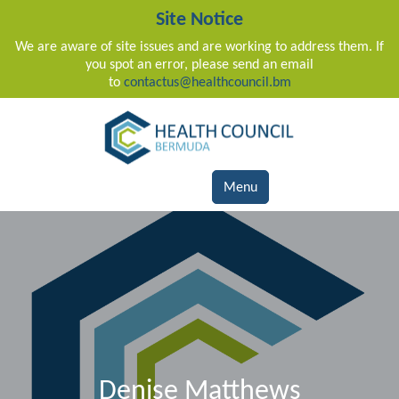
Site Notice
We are aware of site issues and are working to address them. If
you spot an error, please send an email
to
contactus@healthcouncil.bm
Main Navigation
Menu
Denise Matthews