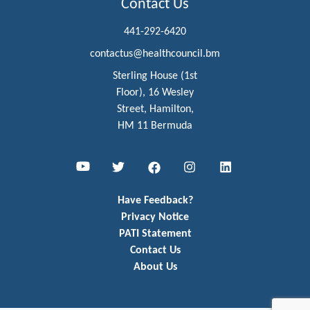
Contact Us
441-292-6420
contactus@healthcouncil.bm
Sterling House (1st
Floor), 16 Wesley
Street, Hamilton,
HM 11 Bermuda
Youtube
Twitter
Facebook
Instagram
LinkedIn
Have Feedback?
Privacy Notice
PATI Statement
Contact Us
About Us