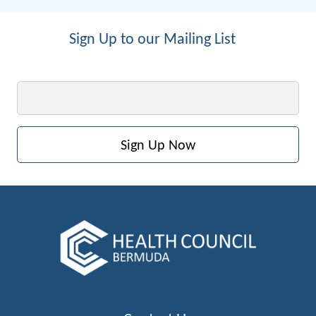
Sign Up to our Mailing List
Email