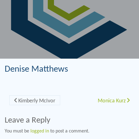
Denise Matthews
Post navigation
Kimberly McIvor
Monica Kurz
Leave a Reply
You must be
logged in
to post a comment.