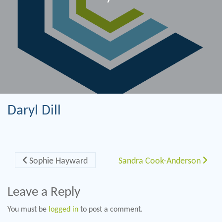
Daryl Dill
Post navigation
Sophie Hayward
Sandra Cook-Anderson
Leave a Reply
You must be
logged in
to post a comment.