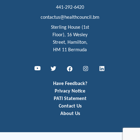
441-292-6420
contactus@healthcouncil.bm
Sterling House (1st
Floor), 16 Wesley
Street, Hamilton,
HM 11 Bermuda
Youtube
Twitter
Facebook
Instagram
LinkedIn
Have Feedback?
Privacy Notice
PATI Statement
Contact Us
About Us