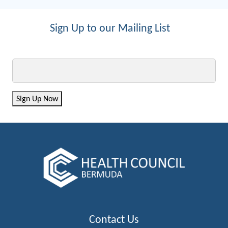
Sign Up to our Mailing List
Email
Sign Up Now
Contact Us