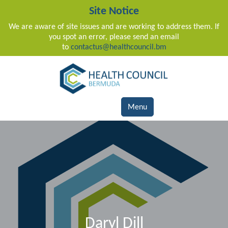
Site Notice
We are aware of site issues and are working to address them. If
you spot an error, please send an email
to
contactus@healthcouncil.bm
Main Navigation
Menu
Daryl Dill