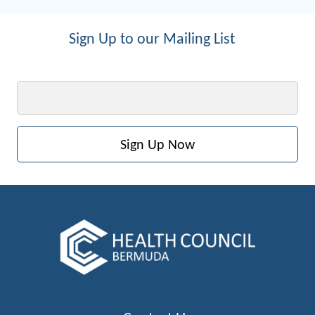
Sign Up to our Mailing List
Email