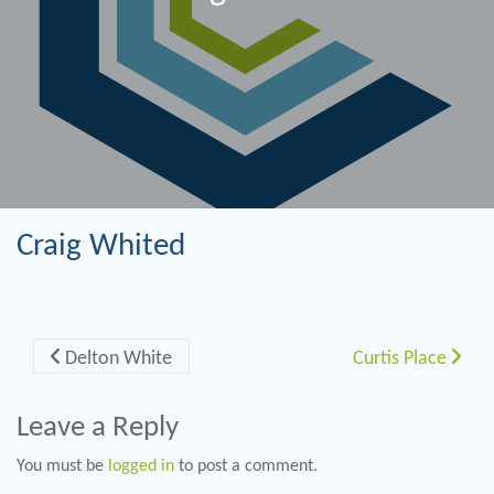
Craig Whited
Post navigation
Delton White
Curtis Place
Leave a Reply
You must be
logged in
to post a comment.