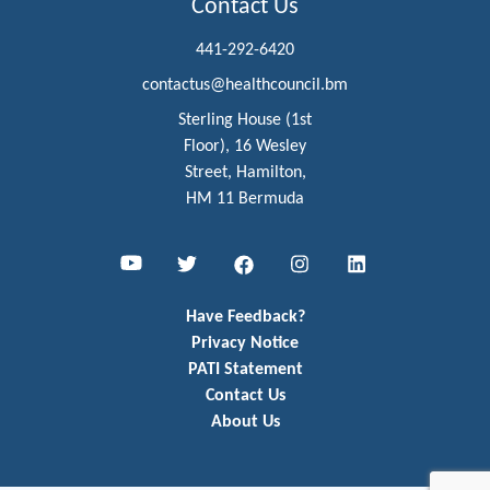
Contact Us
441-292-6420
contactus@healthcouncil.bm
Sterling House (1st
Floor), 16 Wesley
Street, Hamilton,
HM 11 Bermuda
Youtube
Twitter
Facebook
Instagram
LinkedIn
Have Feedback?
Privacy Notice
PATI Statement
Contact Us
About Us