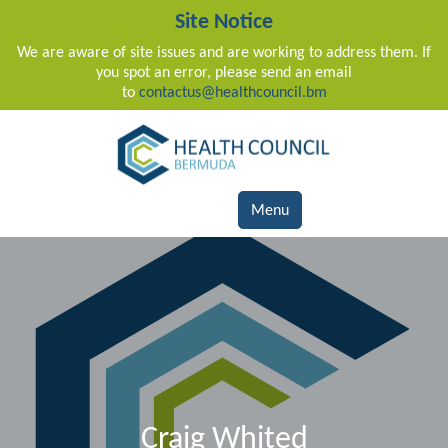
Site Notice
We are aware of site issues and are working to address them. If
you spot an error, please send an email
to
contactus@healthcouncil.bm
Main Navigation
Menu
Craig Whited