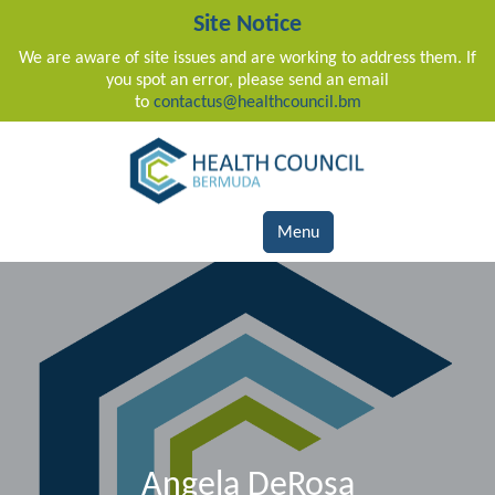
Site Notice
We are aware of site issues and are working to address them. If
you spot an error, please send an email
to
contactus@healthcouncil.bm
Main Navigation
Menu
Angela DeRosa