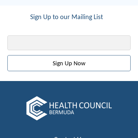
Sign Up to our Mailing List
Email