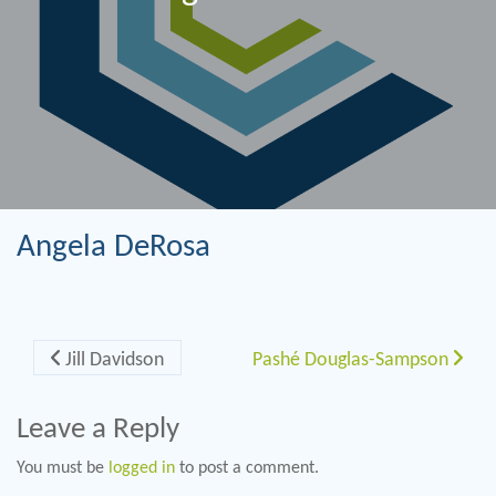
Angela DeRosa
Post navigation
Jill Davidson
Pashé Douglas-Sampson
Leave a Reply
You must be
logged in
to post a comment.