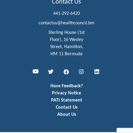
Contact Us
441-292-6420
contactus@healthcouncil.bm
Sterling House (1st
Floor), 16 Wesley
Street, Hamilton,
HM 11 Bermuda
Youtube
Twitter
Facebook
Instagram
LinkedIn
Have Feedback?
Privacy Notice
PATI Statement
Contact Us
About Us