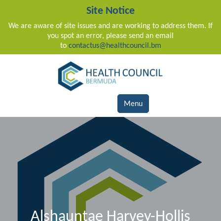
Site Notice
We are aware of site issues and are working to address them. If
you spot an error, please send an email
to
contactus@healthcouncil.bm
Main Navigation
Menu
Alshauntae Harvey-Hollis