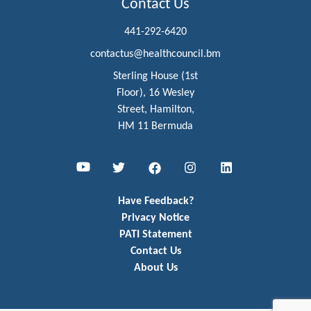
Contact Us
441-292-6420
contactus@healthcouncil.bm
Sterling House (1st
Floor), 16 Wesley
Street, Hamilton,
HM 11 Bermuda
Youtube
Twitter
Facebook
Instagram
LinkedIn
Have Feedback?
Privacy Notice
PATI Statement
Contact Us
About Us