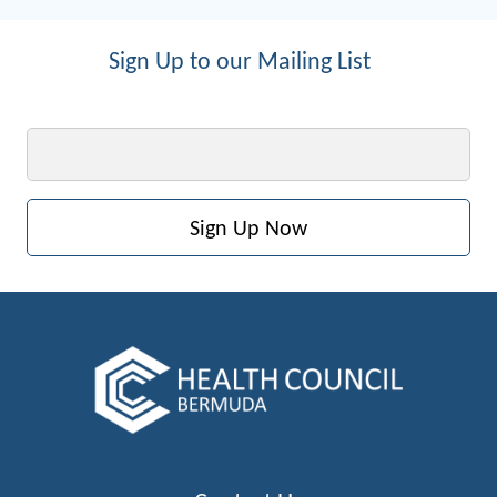
Sign Up to our Mailing List
Email