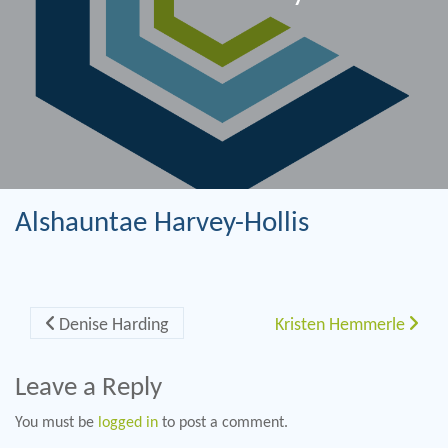
Alshauntae Harvey-Hollis
Post navigation
Denise Harding
Kristen Hemmerle
Leave a Reply
You must be
logged in
to post a comment.