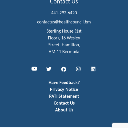
Contact Us
441-292-6420
contactus@healthcouncil.bm
Sterling House (1st
Floor), 16 Wesley
Street, Hamilton,
HM 11 Bermuda
Youtube
Twitter
Facebook
Instagram
LinkedIn
Have Feedback?
Privacy Notice
PATI Statement
Contact Us
About Us