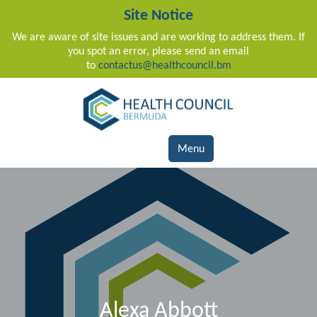
Site Notice
We are aware of site issues and are working to address them. If
you spot an error, please send an email
to
contactus@healthcouncil.bm
Main Navigation
Menu
Alexa Abbott