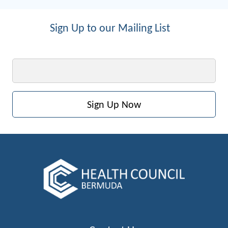
Sign Up to our Mailing List
Email