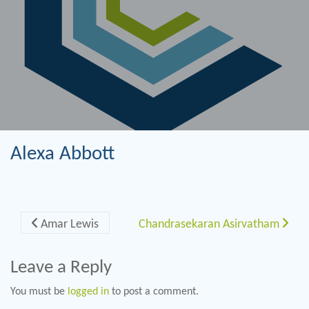
Alexa Abbott
Post navigation
Amar Lewis
Chandrasekaran Asirvatham
Leave a Reply
You must be
logged in
to post a comment.