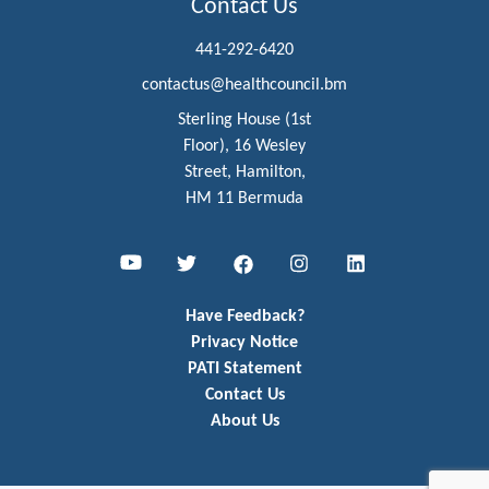
Contact Us
441-292-6420
contactus@healthcouncil.bm
Sterling House (1st
Floor), 16 Wesley
Street, Hamilton,
HM 11 Bermuda
Youtube
Twitter
Facebook
Instagram
LinkedIn
Have Feedback?
Privacy Notice
PATI Statement
Contact Us
About Us