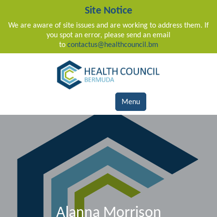
Site Notice
We are aware of site issues and are working to address them. If
you spot an error, please send an email
to
contactus@healthcouncil.bm
Main Navigation
Menu
Alanna Morrison