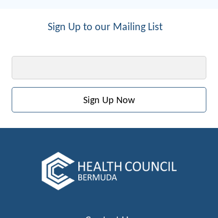
Sign Up to our Mailing List
Email