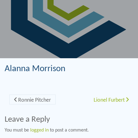
Alanna Morrison
Post navigation
Ronnie Pitcher
Lionel Furbert
Leave a Reply
You must be
logged in
to post a comment.