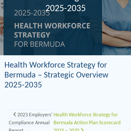
2025-2035
Health Workforce Strategy for
Bermuda – Strategic Overview
2025-2035
Post navigation
2023 Employers’
Health Workforce Strategy for
Compliance Annual
Bermuda Action Plan Scorecard
Report
2025 – 2035