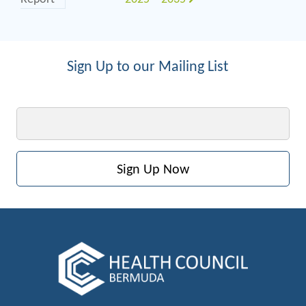
Sign Up to our Mailing List
Email