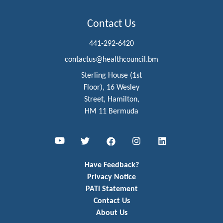
Contact Us
441-292-6420
contactus@healthcouncil.bm
Sterling House (1st
Floor), 16 Wesley
Street, Hamilton,
HM 11 Bermuda
Youtube
Twitter
Facebook
Instagram
LinkedIn
Have Feedback?
Privacy Notice
PATI Statement
Contact Us
About Us