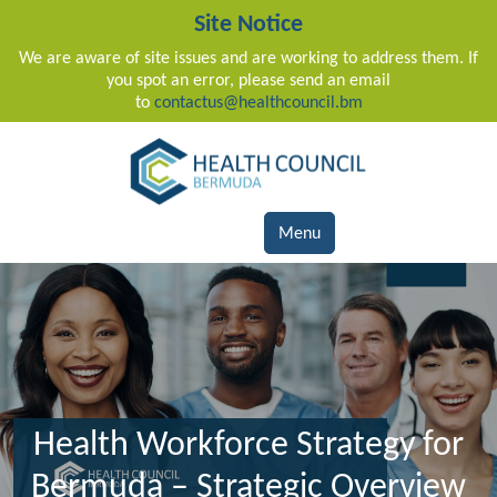
Site Notice
We are aware of site issues and are working to address them. If
you spot an error, please send an email
to
contactus@healthcouncil.bm
Main Navigation
Menu
Health Workforce Strategy for
Bermuda – Strategic Overview