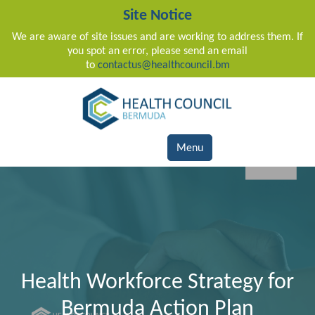
Site Notice
We are aware of site issues and are working to address them. If
you spot an error, please send an email
to
contactus@healthcouncil.bm
Main Navigation
Menu
Health Workforce Strategy for
Bermuda Action Plan