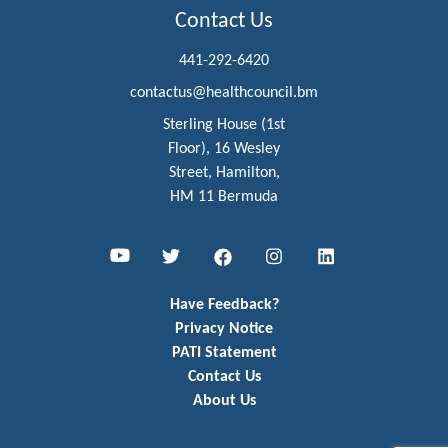
Contact Us
441-292-6420
contactus@healthcouncil.bm
Sterling House (1st
Floor), 16 Wesley
Street, Hamilton,
HM 11 Bermuda
Youtube
Twitter
Facebook
Instagram
LinkedIn
Have Feedback?
Privacy Notice
PATI Statement
Contact Us
About Us