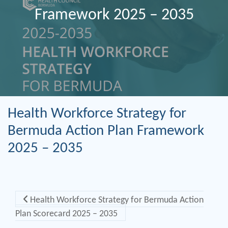
Framework 2025 – 2035
Health Workforce Strategy for
Bermuda Action Plan Framework
2025 – 2035
Post navigation
Health Workforce Strategy for Bermuda Action
Plan Scorecard 2025 – 2035