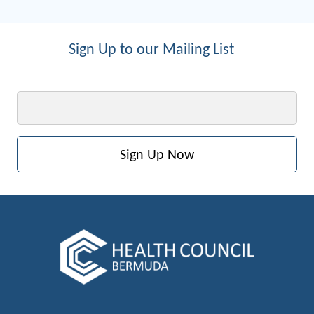
Sign Up to our Mailing List
Email