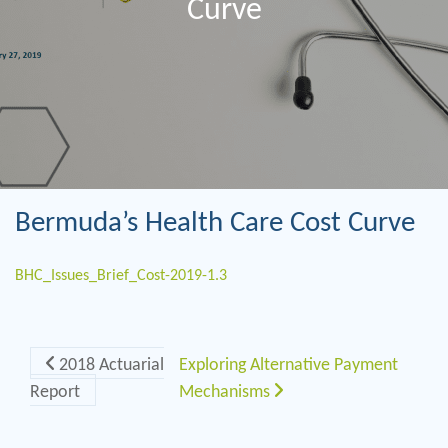
Curve
Bermuda’s Health Care Cost Curve
BHC_Issues_Brief_Cost-2019-1.3
Post navigation
2018 Actuarial
Exploring Alternative Payment
Report
Mechanisms