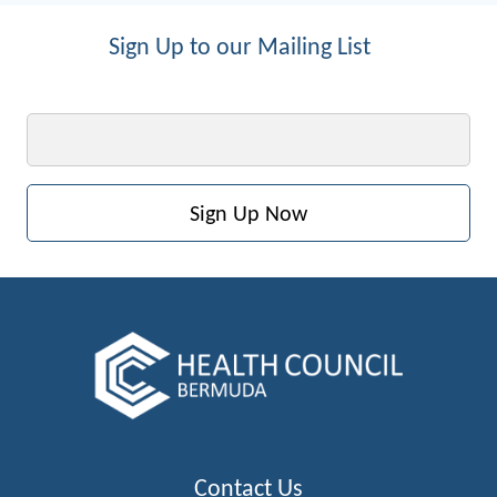
Sign Up to our Mailing List
Email
Contact Us