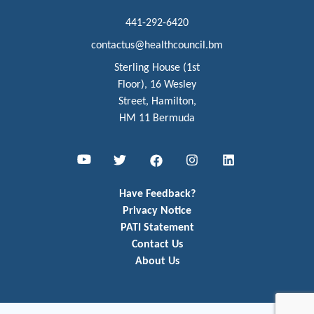
441-292-6420
contactus@healthcouncil.bm
Sterling House (1st
Floor), 16 Wesley
Street, Hamilton,
HM 11 Bermuda
Youtube
Twitter
Facebook
Instagram
LinkedIn
Have Feedback?
Privacy Notice
PATI Statement
Contact Us
About Us