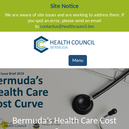
Site Notice
We are aware of site issues and are working to address them. If
you spot an error, please send an email
to
contactus@healthcouncil.bm
Main Navigation
Menu
Bermuda’s Health Care Cost