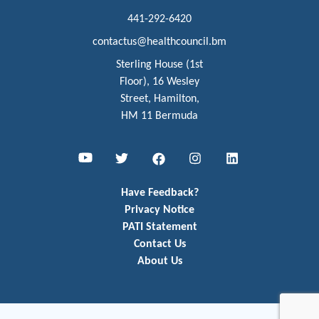
441-292-6420
contactus@healthcouncil.bm
Sterling House (1st
Floor), 16 Wesley
Street, Hamilton,
HM 11 Bermuda
Youtube
Twitter
Facebook
Instagram
LinkedIn
Have Feedback?
Privacy Notice
PATI Statement
Contact Us
About Us