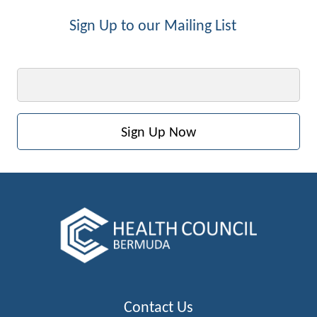
Sign Up to our Mailing List
Email
Contact Us