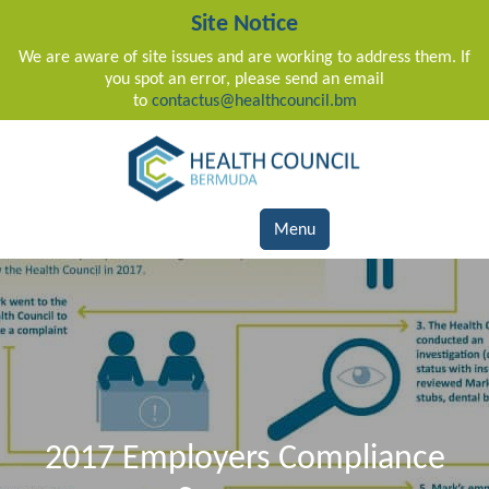
Site Notice
We are aware of site issues and are working to address them. If
you spot an error, please send an email
to
contactus@healthcouncil.bm
Main Navigation
Menu
2017 Employers Compliance