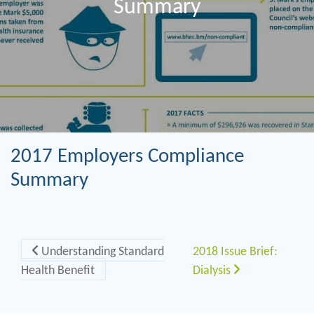
Summary
2017 Employers Compliance
Summary
Post navigation
Understanding Standard
2018 Issue Brief:
Health Benefit
Dialysis