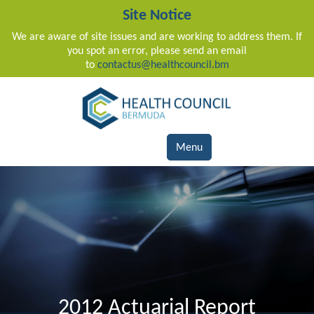
Site Notice
We are aware of site issues and are working to address them. If
you spot an error, please send an email
to
contactus@healthcouncil.bm
Main Navigation
Menu
2012 Actuarial Report