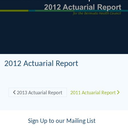
2012 Actuarial Report
Post navigation
2013 Actuarial Report
2011 Actuarial Report
Sign Up to our Mailing List