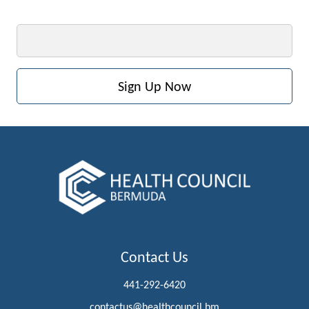
Email
Contact Us
441-292-6420
contactus@healthcouncil.bm