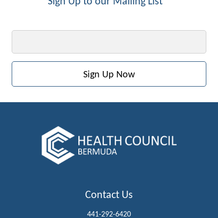
Sign Up to our Mailing List
Email
Contact Us
441-292-6420