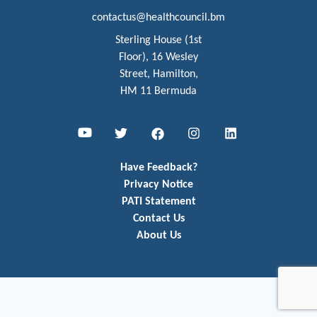
contactus@healthcouncil.bm
Sterling House (1st
Floor), 16 Wesley
Street, Hamilton,
HM 11 Bermuda
Youtube
Twitter
Facebook
Instagram
LinkedIn
Have Feedback?
Privacy Notice
PATI Statement
Contact Us
About Us