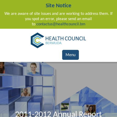
Site Notice
We are aware of site issues and are working to address them. If
you spot an error, please send an email
to
contactus@healthcouncil.bm
Main Navigation
Menu
2011-2012 Annual Report