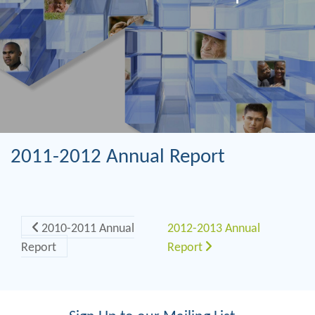
2011-2012 Annual Report
Post navigation
2010-2011 Annual
2012-2013 Annual
Report
Report