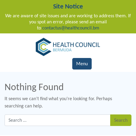
Site Notice
We are aware of site issues and are working to address them. If
you spot an error, please send an email
to
contactus@healthcouncil.bm
Main Navigation
Menu
Nothing Found
It seems we can’t find what you’re looking for. Perhaps
searching can help.
Search for: