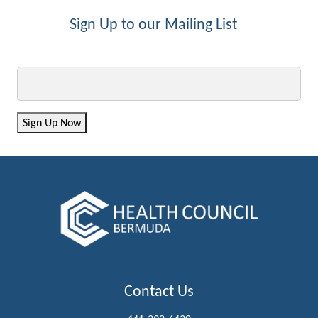
Sign Up to our Mailing List
Email
Sign Up Now
Contact Us