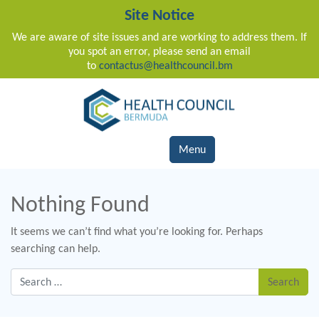
Site Notice
We are aware of site issues and are working to address them. If
you spot an error, please send an email
to
contactus@healthcouncil.bm
Main Navigation
Menu
Nothing Found
It seems we can’t find what you’re looking for. Perhaps
searching can help.
Search for: