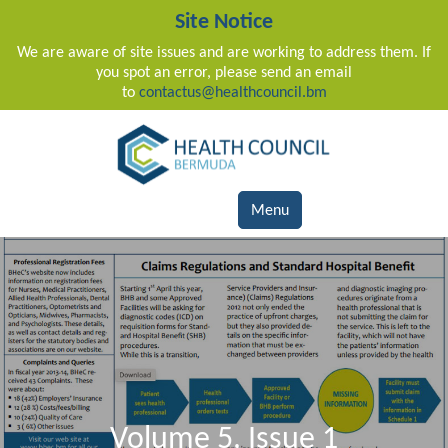
Site Notice
We are aware of site issues and are working to address them. If
you spot an error, please send an email
to
contactus@healthcouncil.bm
Main Navigation
Menu
Volume 5, Issue 1