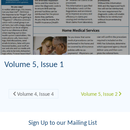
Volume 5, Issue 1
Post navigation
Volume 4, Issue 4
Volume 5, Issue 2
Sign Up to our Mailing List