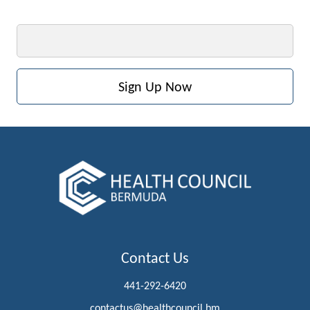
Email
Contact Us
441-292-6420
contactus@healthcouncil.bm