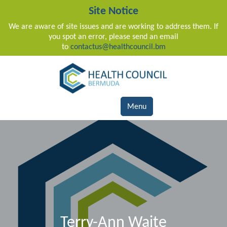
Site Notice
We are aware of site issues and are working to address them. If
you spot an error, please send an email
to
contactus@healthcouncil.bm
Main Navigation
Menu
Terry-Ann Waite