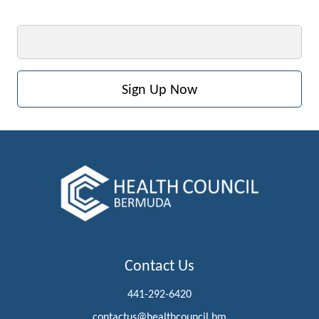
Email
Contact Us
441-292-6420
contactus@healthcouncil.bm