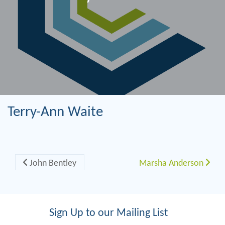
Terry-Ann Waite
Post navigation
John Bentley
Marsha Anderson
Sign Up to our Mailing List