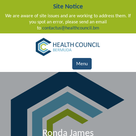
Site Notice
We are aware of site issues and are working to address them. If
you spot an error, please send an email
to
contactus@healthcouncil.bm
Main Navigation
Menu
Ronda James