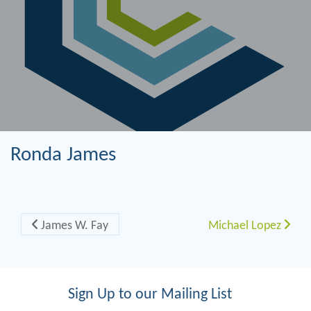
Ronda James
Post navigation
James W. Fay
Michael Lopez
Sign Up to our Mailing List