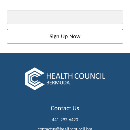
Email
Contact Us
441-292-6420
contactus@healthcouncil.bm