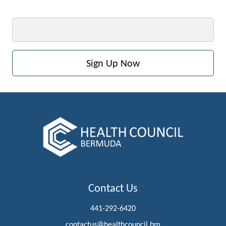
Email
Contact Us
441-292-6420
contactus@healthcouncil.bm