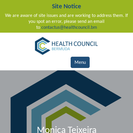
Site Notice
We are aware of site issues and are working to address them. If
you spot an error, please send an email
to
contactus@healthcouncil.bm
Main Navigation
Menu
Monica Teixeira