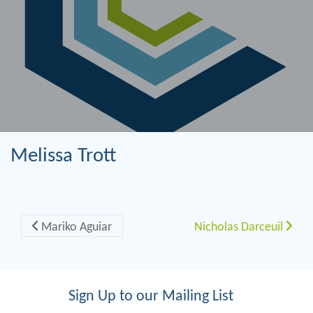
Melissa Trott
Post navigation
Mariko Aguiar
Nicholas Darceuil
Sign Up to our Mailing List