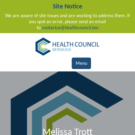
Site Notice
We are aware of site issues and are working to address them. If
you spot an error, please send an email
to
contactus@healthcouncil.bm
Main Navigation
Menu
Melissa Trott