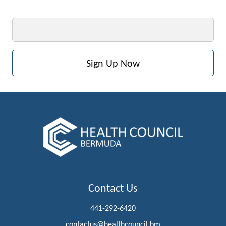
Email
Contact Us
441-292-6420
contactus@healthcouncil.bm