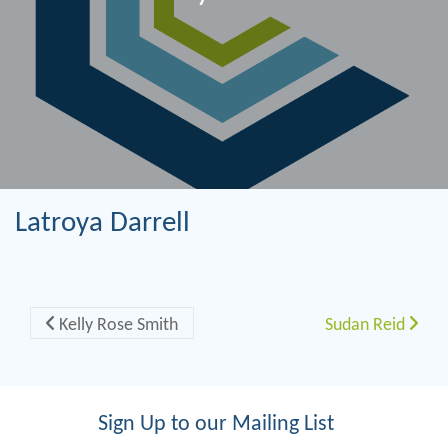
Latroya Darrell
Post navigation
Kelly Rose Smith
Sudan Reid
Sign Up to our Mailing List