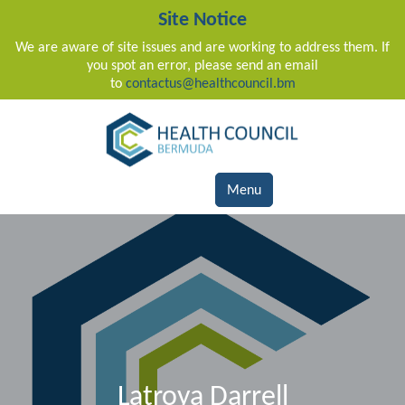
Site Notice
We are aware of site issues and are working to address them. If
you spot an error, please send an email
to
contactus@healthcouncil.bm
Main Navigation
Menu
Latroya Darrell