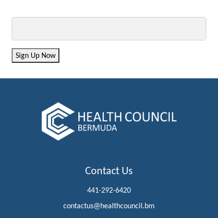
Email
Sign Up Now
Contact Us
441-292-6420
contactus@healthcouncil.bm