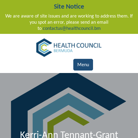
Site Notice
We are aware of site issues and are working to address them. If
you spot an error, please send an email
to
contactus@healthcouncil.bm
Main Navigation
Menu
Kerri-Ann Tennant-Grant