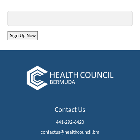
Email
Sign Up Now
Contact Us
441-292-6420
contactus@healthcouncil.bm