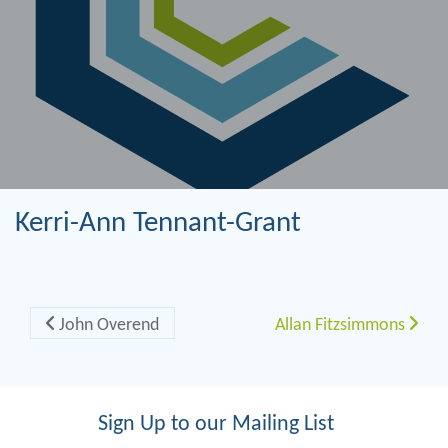
Kerri-Ann Tennant-Grant
Post navigation
John Overend
Allan Fitzsimmons
Sign Up to our Mailing List