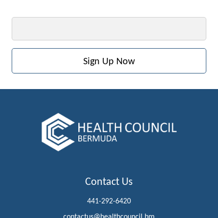
Email
Contact Us
441-292-6420
contactus@healthcouncil.bm