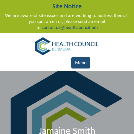
Site Notice
We are aware of site issues and are working to address them. If
you spot an error, please send an email
to
contactus@healthcouncil.bm
Main Navigation
Menu
Jamaine Smith