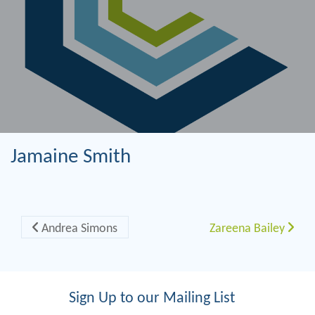
Jamaine Smith
Post navigation
Andrea Simons
Zareena Bailey
Sign Up to our Mailing List