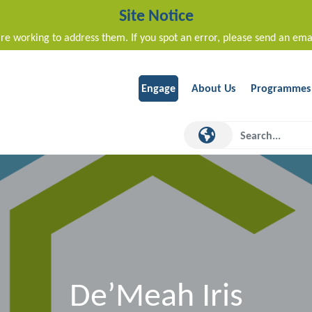
Site Notice
re working to address them. If you spot an error, please send an ema
Engage
About Us
Programmes
De’Meah Iris