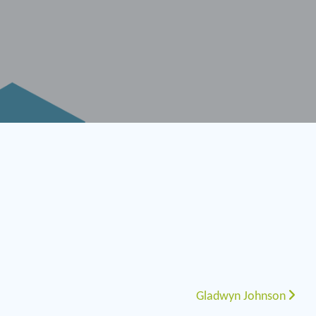
Gladwyn Johnson