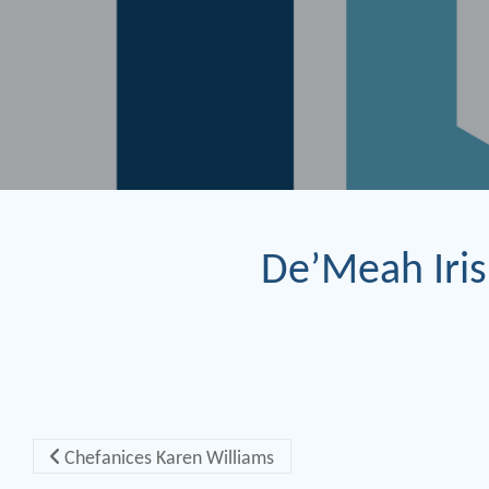
De’Meah Iris
Post navigation
Chefanices Karen Williams