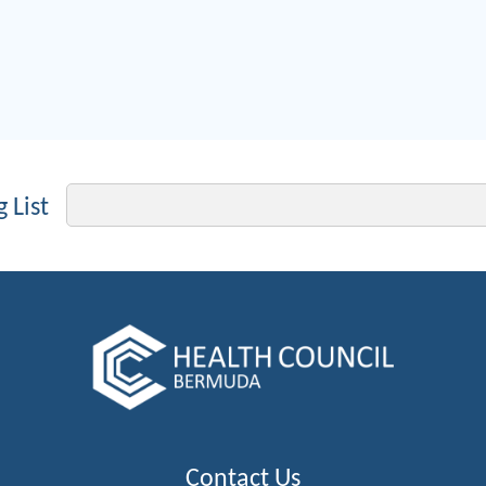
Email
 List
Contact Us