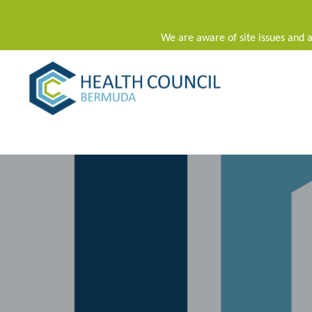
We are aware of site issues and a
Main Navigation