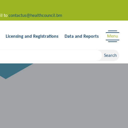
il to
contactus@healthcouncil.bm
Licensing and Registrations
Data and Reports