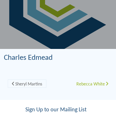
Charles Edmead
Post navigation
Sheryl Martins
Rebecca White
Sign Up to our Mailing List