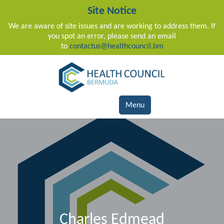
Site Notice
We are aware of site issues and are working to address them. If
you spot an error, please send an email
to
contactus@healthcouncil.bm
Main Navigation
Menu
Charles Edmead