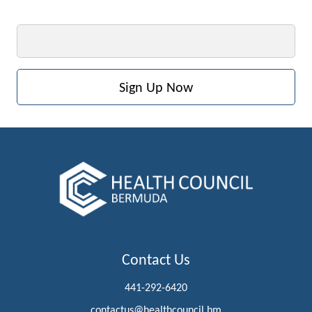
Email
Contact Us
441-292-6420
contactus@healthcouncil.bm