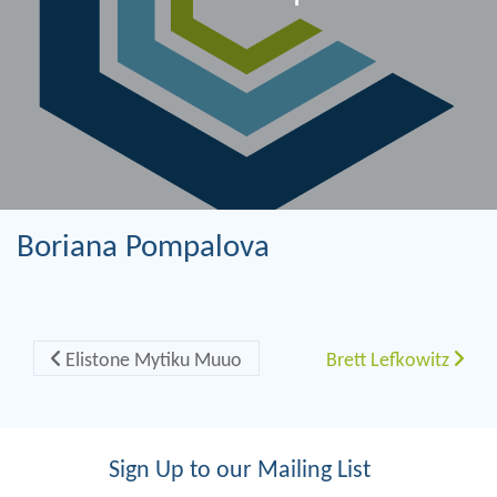
Boriana Pompalova
Post navigation
Elistone Mytiku Muuo
Brett Lefkowitz
Sign Up to our Mailing List