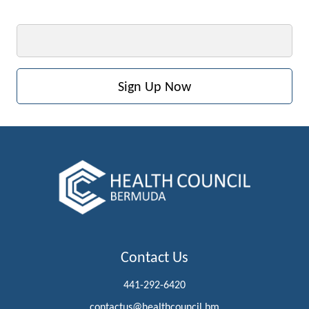
Email
Contact Us
441-292-6420
contactus@healthcouncil.bm