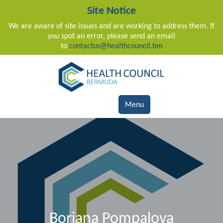
Site Notice
We are aware of site issues and are working to address them. If
you spot an error, please send an email
to
contactus@healthcouncil.bm
Main Navigation
Menu
Boriana Pompalova