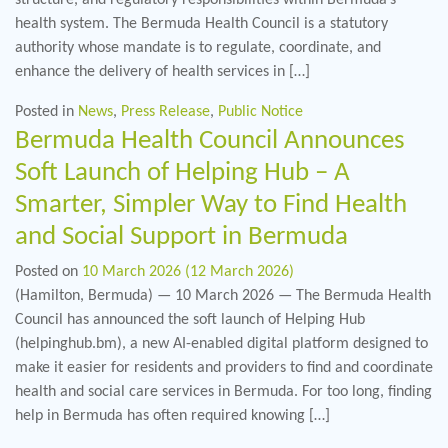
health system. The Bermuda Health Council is a statutory
authority whose mandate is to regulate, coordinate, and
enhance the delivery of health services in […]
Posted in
News
,
Press Release
,
Public Notice
Bermuda Health Council Announces
Soft Launch of Helping Hub – A
Smarter, Simpler Way to Find Health
and Social Support in Bermuda
Posted on
10 March 2026
(12 March 2026)
(Hamilton, Bermuda) — 10 March 2026 — The Bermuda Health
Council has announced the soft launch of Helping Hub
(helpinghub.bm), a new AI-enabled digital platform designed to
make it easier for residents and providers to find and coordinate
health and social care services in Bermuda. For too long, finding
help in Bermuda has often required knowing […]