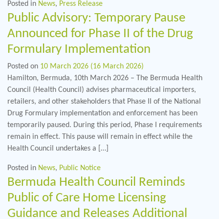
Posted in
News
,
Press Release
Public Advisory: Temporary Pause
Announced for Phase II of the Drug
Formulary Implementation
Posted on
10 March 2026
(16 March 2026)
Hamilton, Bermuda, 10th March 2026 – The Bermuda Health
Council (Health Council) advises pharmaceutical importers,
retailers, and other stakeholders that Phase II of the National
Drug Formulary implementation and enforcement has been
temporarily paused. During this period, Phase I requirements
remain in effect. This pause will remain in effect while the
Health Council undertakes a […]
Posted in
News
,
Public Notice
Bermuda Health Council Reminds
Public of Care Home Licensing
Guidance and Releases Additional