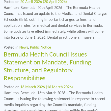
Posted on
20 April 2026
(20 April 2026)
Hamilton, Bermuda, 20th April 2026 – The Bermuda Health
Council has issued an update to the Medical and Dental Charges
Schedule (link), outlining important changes to fees, and
application rules for medical and dental services in Bermuda.
Some updates take effect immediately, while others will come
into force on June 1, 2026. Dental practitioners, insurers, […]
Posted in
News
,
Public Notice
Bermuda Health Council Issues
Statement on Mandate, Funding
Structure, and Regulatory
Responsibilities
Posted on
16 March 2026
(16 March 2026)
Hamilton, Bermuda, 16th March 2026 – The Bermuda Health
Council is issuing the following statement in response to recent
media inquiries regarding the Council’s mandate, funding
structure, and regulatory responsibilities within Bermuda’s