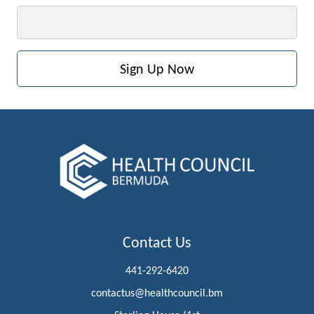
Email
Contact Us
441-292-6420
contactus@healthcouncil.bm