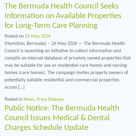
The Bermuda Health Council Seeks
Information on Available Properties
for Long-Term Care Planning
Posted on
26 May 2026
(Hamilton, Bermuda) – 26 May 2026 — The Bermuda Health
Council is launching an initiative to collect information and
compile an internal database of privately owned properties that
may be suitable for use as residential care homes and nursing
homes (care homes). The campaign invites property owners of
potentially suitable residential and commercial properties
across […]
Posted in
News
,
Press Release
Public Notice: The Bermuda Health
Council Issues Medical & Dental
Charges Schedule Update