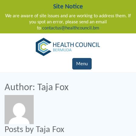
Site Notice
We are aware of site issues and are working to address them. If
you spot an error, please send an email
to
contactus@healthcouncil.bm
Main Navigation
Menu
Author:
Taja Fox
Posts by Taja Fox