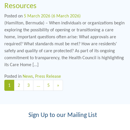
Resources
Posted on
5 March 2026
(6 March 2026)
(Hamilton, Bermuda) – When individuals or organizations begin
exploring the possibility of opening or transitioning a care
home, important questions often arise: What approvals are
required? What standards must be met? How are residents’
safety and quality of care protected? As part of its ongoing
commitment to transparency, the Health Council is highlighting
its Care Home […]
Posted in
News
,
Press Release
Posts navigation
1
2
3
…
5
»
Sign Up to our Mailing List