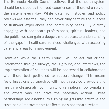
The Bermuda Health Council believes that the health system
should be shaped by the lived experiences of those who rely on
the system every day. While data from studies and policy
reviews are essential, they can never fully capture the nuances
of firsthand experiences and community needs. By directly
engaging with healthcare professionals, spiritual leaders, and
the public, we can gain a deeper, more accurate understanding
of the gaps in healthcare services, challenges with accessing
care, and areas for improvement.
However, while the Health Council will collect this critical
information through surveys, focus groups, and interviews, the
implementation of solutions will be addressed in collaboration
with those best positioned to support change. This means
fostering strong partnerships with health service providers and
health professionals, community organizations, policymakers,
and others who can drive the necessary actions. These
partnerships are essential to turning insights into effective and
sustainable improvements for Bermuda’s healthcare system.