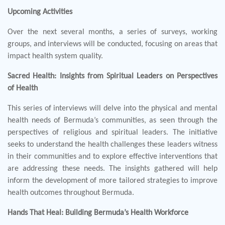
Upcoming Activities
Over the next several months, a series of surveys, working
groups, and interviews will be conducted, focusing on areas that
impact health system quality.
Sacred Health: Insights from Spiritual Leaders on Perspectives
of Health
This series of interviews will delve into the physical and mental
health needs of Bermuda’s communities, as seen through the
perspectives of religious and spiritual leaders. The initiative
seeks to understand the health challenges these leaders witness
in their communities and to explore effective interventions that
are addressing these needs. The insights gathered will help
inform the development of more tailored strategies to improve
health outcomes throughout Bermuda.
Hands That Heal: Building Bermuda’s Health Workforce