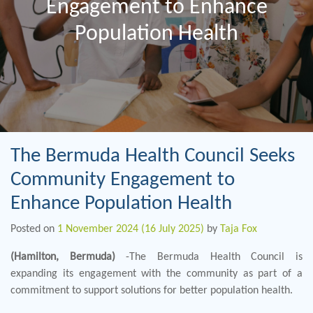
Engagement to Enhance
Population Health
The Bermuda Health Council Seeks
Community Engagement to
Enhance Population Health
Posted on
1 November 2024
(16 July 2025)
by
Taja Fox
(Hamilton, Bermuda)
-The Bermuda Health Council is
expanding its engagement with the community as part of a
commitment to support solutions for better population health.