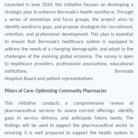
Launched in June 2024, this initiative focuses on developing a
strategic plan to enhance Bermuda’s health workforce. Through
a series of workshops and focus groups, the project aims to
identify workforce gaps, and propose strategies for recruitment,
retention, and professional development. This plan is essential
to ensure that Bermuda’s healthcare system is equipped to
address the needs of a changing demographic and adapt to the
challenges of the evolving global economy. The survey is open
to healthcare providers, professional associations, educational
institutions, Bermuda
Hospitals Board and patient representatives.
Pillars of Care: Optimizing Community Pharmacies
This initiative conducts a comprehensive review of
pharmaceutical services to assess current offerings, identify
gaps in service delivery, and anticipate future needs. The
findings will be used to support the pharmaceutical sector in
ensuring it is well prepared to support the health system in