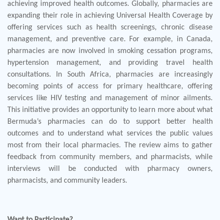
achieving improved health outcomes. Globally, pharmacies are
expanding their role in achieving Universal Health Coverage by
offering services such as health screenings, chronic disease
management, and preventive care. For example, in Canada,
pharmacies are now involved in smoking cessation programs,
hypertension management, and providing travel health
consultations. In South Africa, pharmacies are increasingly
becoming points of access for primary healthcare, offering
services like HIV testing and management of minor ailments.
This initiative provides an opportunity to learn more about what
Bermuda’s pharmacies can do to support better health
outcomes and to understand what services the public values
most from their local pharmacies. The review aims to gather
feedback from community members, and pharmacists, while
interviews will be conducted with pharmacy owners,
pharmacists, and community leaders.
Want to Participate?