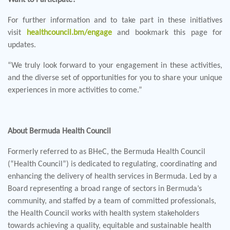
For further information and to take part in these initiatives
visit
healthcouncil.bm/engage
and bookmark this page for
updates.
“We truly look forward to your engagement in these activities,
and the diverse set of opportunities for you to share your unique
experiences in more activities to come.”
About Bermuda Health Council
Formerly referred to as BHeC, the Bermuda Health Council
(“Health Council”) is dedicated to regulating, coordinating and
enhancing the delivery of health services in Bermuda. Led by a
Board representing a broad range of sectors in Bermuda’s
community, and staffed by a team of committed professionals,
the Health Council works with health system stakeholders
towards achieving a quality, equitable and sustainable health