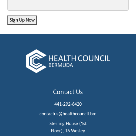
Sign Up Now
Contact Us
441-292-6420
contactus@healthcouncil.bm
Sterling House (1st
Floor), 16 Wesley