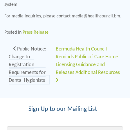
system.
For media inquiries, please contact media@healthcouncil.bm.
Posted in
Press Release
Post navigation
Public Notice:
Bermuda Health Council
Change to
Reminds Public of Care Home
Registration
Licensing Guidance and
Requirements for
Releases Additional Resources
Dental Hygienists
Sign Up to our Mailing List
Email