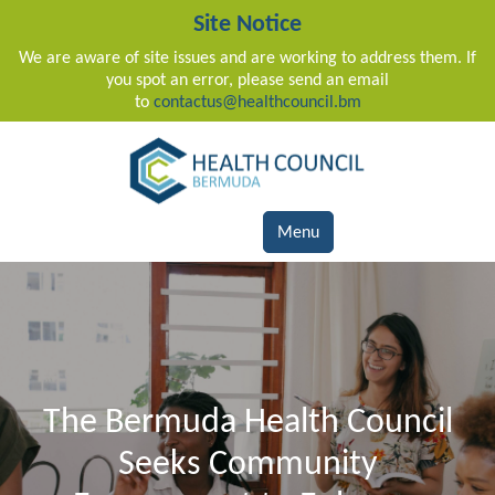
Site Notice
We are aware of site issues and are working to address them. If
you spot an error, please send an email
to
contactus@healthcouncil.bm
Main Navigation
Menu
The Bermuda Health Council
Seeks Community