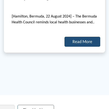
[Hamilton, Bermuda, 22 August 2024] – The Bermuda
Health Council reminds local health businesses and..
Read More