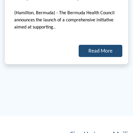
(Hamilton, Bermuda) - The Bermuda Health Council
announces the launch of a comprehensive initiative
aimed at supporting..
Read More