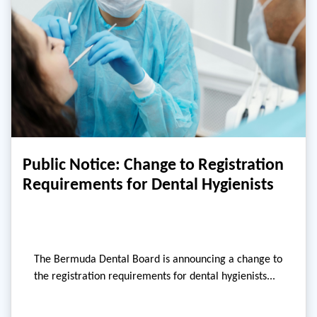
Public Notice: Change to Registration
Requirements for Dental Hygienists
The Bermuda Dental Board is announcing a change to
the registration requirements for dental hygienists...