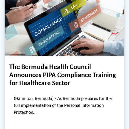
The Bermuda Health Council
Announces PIPA Compliance Training
for Healthcare Sector
(Hamilton, Bermuda) - As Bermuda prepares for the
full implementation of the Personal Information
Protection..