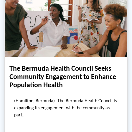
The Bermuda Health Council Seeks
Community Engagement to Enhance
Population Health
(Hamilton, Bermuda) -The Bermuda Health Council is
expanding its engagement with the community as
part..