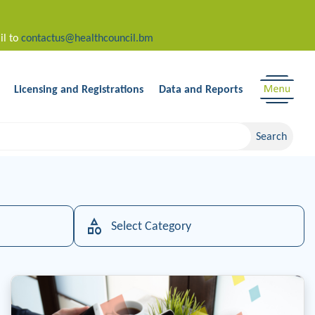
il to
contactus@healthcouncil.bm
Licensing and Registrations
Data and Reports