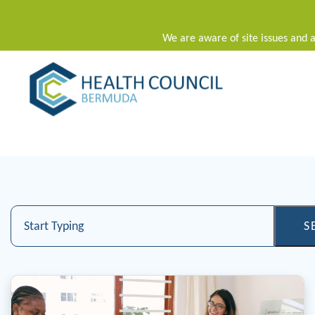
We are aware of site issues and a
Main Navigation