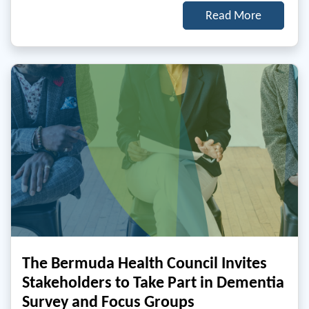
Read More
The Bermuda Health Council Invites
Stakeholders to Take Part in Dementia
Survey and Focus Groups