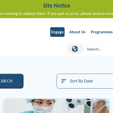
Site Notice
re working to address them. If you spot an error, please send an ema
Engage
About Us
Programmes