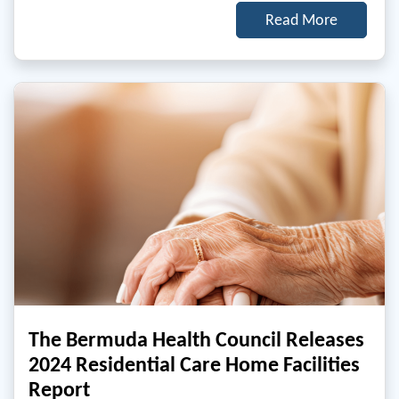
Read More
The Bermuda Health Council Releases
2024 Residential Care Home Facilities
Report