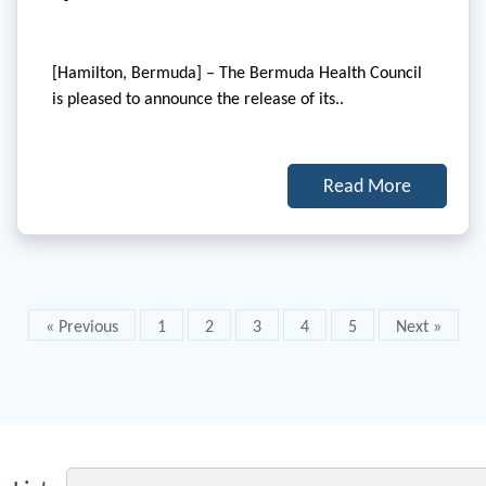
[Hamilton, Bermuda] – The Bermuda Health Council
is pleased to announce the release of its..
Read More
« Previous
1
2
3
4
5
Next »
Email