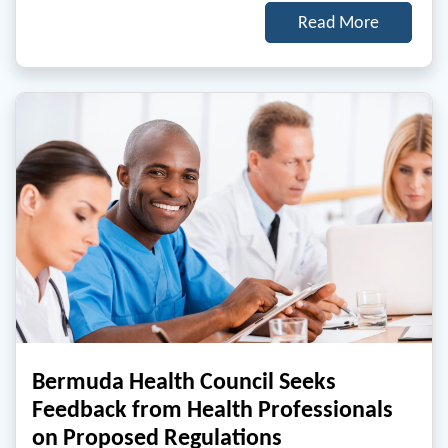
Read More
Bermuda Health Council Seeks
Feedback from Health Professionals
on Proposed Regulations