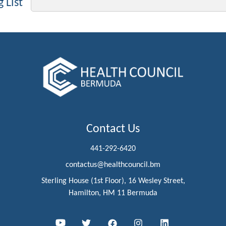
 List
Contact Us
441-292-6420
contactus@healthcouncil.bm
Sterling House (1st Floor), 16 Wesley Street,
Hamilton, HM 11 Bermuda
Youtube
Twitter
Facebook
Instagram
LinkedIn