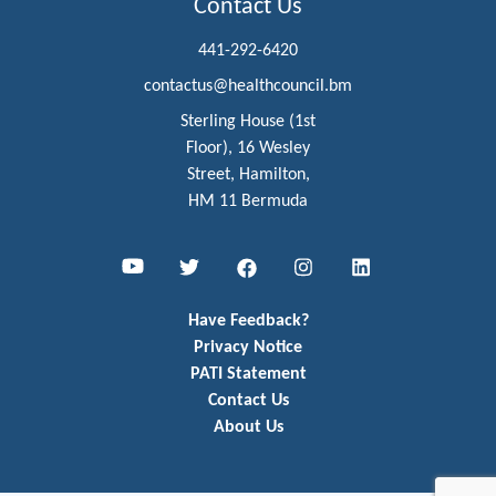
Contact Us
441-292-6420
contactus@healthcouncil.bm
Sterling House (1st
Floor), 16 Wesley
Street, Hamilton,
HM 11 Bermuda
Youtube
Twitter
Facebook
Instagram
LinkedIn
Have Feedback?
Privacy Notice
PATI Statement
Contact Us
About Us