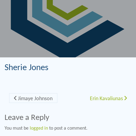
Sherie Jones
Post navigation
Jimaye Johnson
Erin Kavaliunas
Leave a Reply
You must be
logged in
to post a comment.