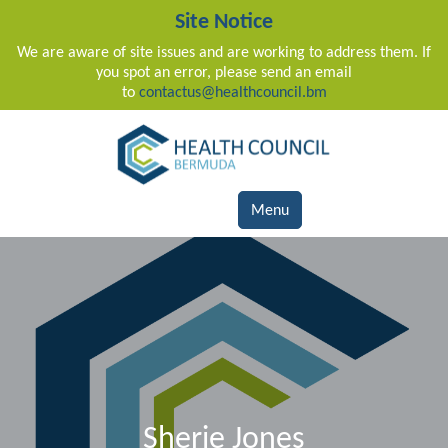
Site Notice
We are aware of site issues and are working to address them. If
you spot an error, please send an email
to
contactus@healthcouncil.bm
Main Navigation
Menu
Sherie Jones