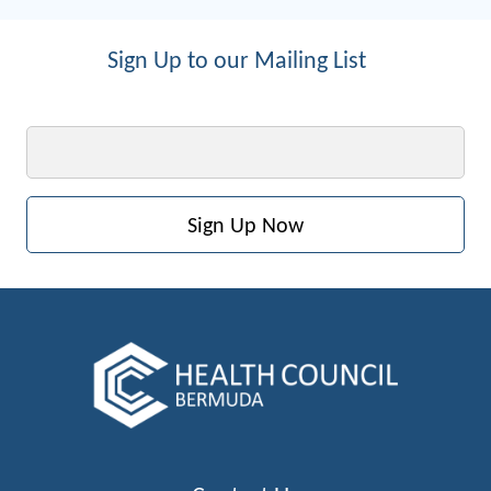
Sign Up to our Mailing List
Email