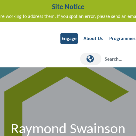
Site Notice
re working to address them. If you spot an error, please send an ema
Engage
About Us
Programmes
Raymond Swainson