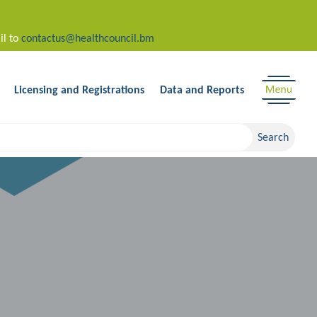
il to
contactus@healthcouncil.bm
Licensing and Registrations
Data and Reports