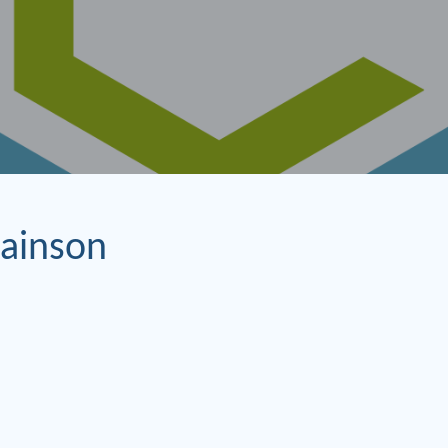
ainson