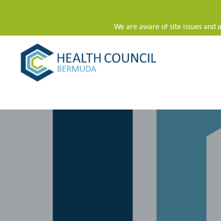
We are aware of site issues and a
Main Navigation