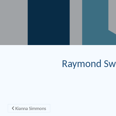
Raymond Sw
Post navigation
Kianna Simmons