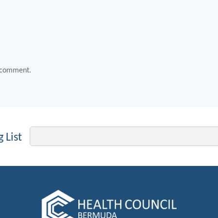
 comment.
Email
 List