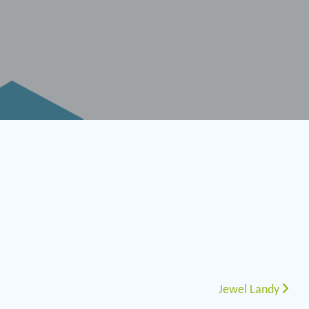
Jewel Landy