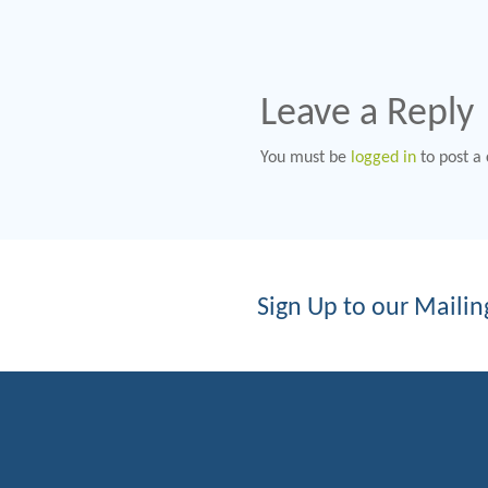
Leave a Reply
You must be
logged in
to post a
Sign Up to our Mailing